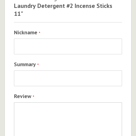
Laundry Detergent #2 Incense Sticks
11"
Nickname
Summary
Review