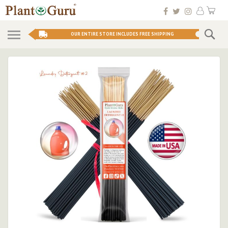
Skip
My 
to
Conten
Se
OUR ENTIRE STORE INCLUDES FREE SHIPPING
Skip
to
the
end
of
the
images
gallery