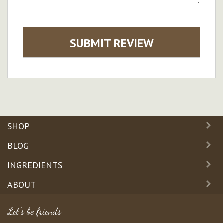
SUBMIT REVIEW
SHOP
BLOG
INGREDIENTS
ABOUT
Let's be friends