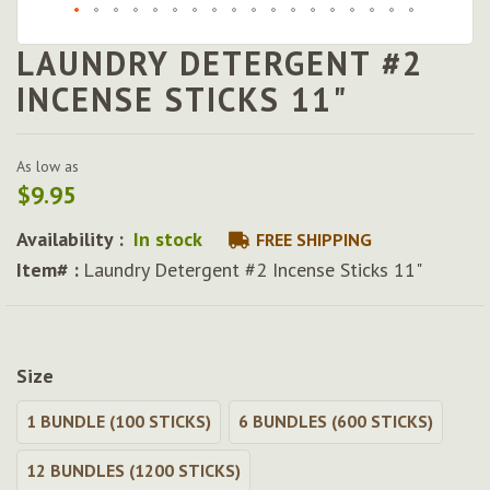
LAUNDRY DETERGENT #2
Skip
to
INCENSE STICKS 11"
the
beginning
of
As low as
the
$9.95
images
gallery
Availability :
In stock
FREE SHIPPING
Item# :
Laundry Detergent #2 Incense Sticks 11"
Size
1 BUNDLE (100 STICKS)
6 BUNDLES (600 STICKS)
12 BUNDLES (1200 STICKS)