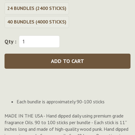
24 BUNDLES (2400 STICKS)
40 BUNDLES (4000 STICKS)
Qty :
ADD TO CART
Each bundle is approximately 90-100 sticks
MADE IN THE USA - Hand dipped daily using premium grade
fragrance Oils. 90 to 100 sticks per bundle - Each stick is 11''
inches long and made of high-quality wood punk. Hand dipped