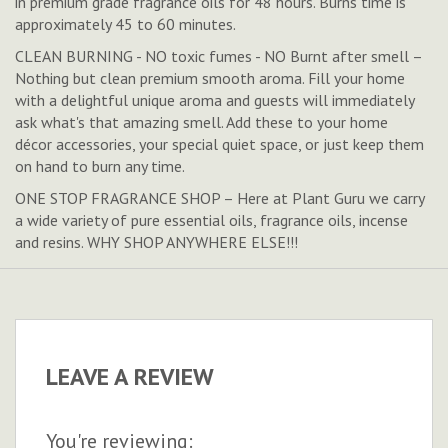
in premium grade fragrance oils for 48 hours. Burns time is
approximately 45 to 60 minutes.
CLEAN BURNING - NO toxic fumes - NO Burnt after smell –
Nothing but clean premium smooth aroma. Fill your home
with a delightful unique aroma and guests will immediately
ask what's that amazing smell. Add these to your home
décor accessories, your special quiet space, or just keep them
on hand to burn any time.
ONE STOP FRAGRANCE SHOP – Here at Plant Guru we carry
a wide variety of pure essential oils, fragrance oils, incense
and resins. WHY SHOP ANYWHERE ELSE!!!
LEAVE A REVIEW
You're reviewing: