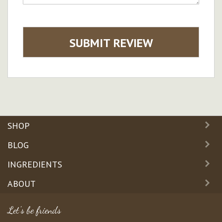
SUBMIT REVIEW
SHOP
BLOG
INGREDIENTS
ABOUT
Let's be friends