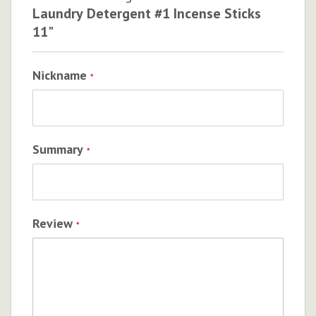
Laundry Detergent #1 Incense Sticks
11"
Nickname
Summary
Review