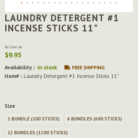
LAUNDRY DETERGENT #1
Skip
to
INCENSE STICKS 11"
the
beginning
of
As low as
the
$9.95
images
gallery
Availability :
In stock
FREE SHIPPING
Item# :
Laundry Detergent #1 Incense Sticks 11"
Size
1 BUNDLE (100 STICKS)
6 BUNDLES (600 STICKS)
12 BUNDLES (1200 STICKS)