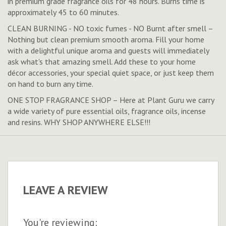
in premium grade fragrance oils for 48 hours. Burns time is
approximately 45 to 60 minutes.
CLEAN BURNING - NO toxic fumes - NO Burnt after smell –
Nothing but clean premium smooth aroma. Fill your home
with a delightful unique aroma and guests will immediately
ask what's that amazing smell. Add these to your home
décor accessories, your special quiet space, or just keep them
on hand to burn any time.
ONE STOP FRAGRANCE SHOP – Here at Plant Guru we carry
a wide variety of pure essential oils, fragrance oils, incense
and resins. WHY SHOP ANYWHERE ELSE!!!
LEAVE A REVIEW
You're reviewing: