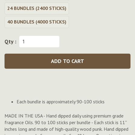
24 BUNDLES (2400 STICKS)
40 BUNDLES (4000 STICKS)
Qty :
ADD TO CART
Each bundle is approximately 90-100 sticks
MADE IN THE USA - Hand dipped daily using premium grade
fragrance Oils. 90 to 100 sticks per bundle - Each stick is 11''
inches long and made of high-quality wood punk. Hand dipped