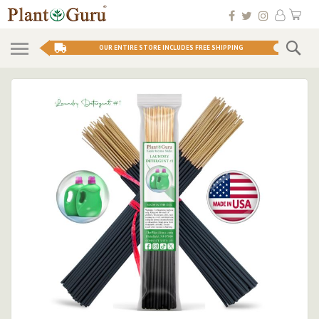
Skip
My 
to
Conten
Se
OUR ENTIRE STORE INCLUDES FREE SHIPPING
Skip
to
the
end
of
the
images
gallery