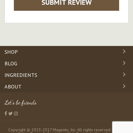
SUBMIT REVIEW
SHOP
BLOG
INGREDIENTS
ABOUT
Let's be friends
Copyright © 2013-2017 Magento, Inc. All rights reserved.
Privacy