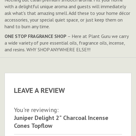
with a delightful unique aroma and guests will immediately
ask what's that amazing smell. Add these to your home décor
accessories, your special quiet space, or just keep them on
hand to burn any time.
ONE STOP FRAGRANCE SHOP
– Here at Plant Guru we carry
a wide variety of pure essential oils, fragrance oils, incense,
and resins. WHY SHOP ANYWHERE ELSE!!!
LEAVE A REVIEW
You're reviewing:
Juniper Delight 2" Charcoal Incense
Cones Topflow