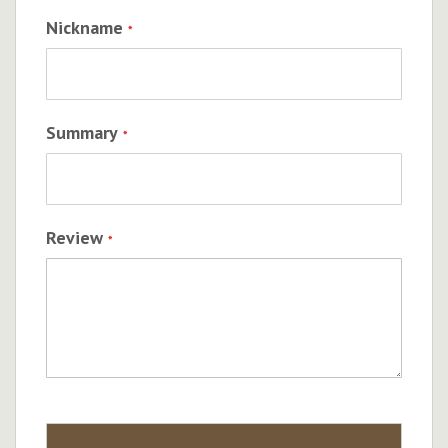
Nickname
Summary
Review