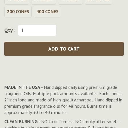
200 CONES
400 CONES
Qty :
ADD TO CART
MADE IN THE USA
- Hand dipped daily using premium grade
fragrance Oils. Multiple pack amounts available - Each cone is
2'' inch long and made of high-quality charcoal. Hand dipped in
premium grade fragrance oils for 48 hours. Burns time is
approximately 30 to 40 minutes.
CLEAN BURNING
- NO toxic fumes - NO smoky after smell –
Nothing but clean premium smooth aroma. Fill your home