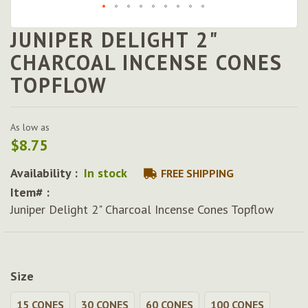
JUNIPER DELIGHT 2"
Skip
to
CHARCOAL INCENSE CONES
the
TOPFLOW
beginning
of
the
images
As low as
gallery
$8.75
Availability :
In stock
FREE SHIPPING
Item# :
Juniper Delight 2" Charcoal Incense Cones Topflow
Size
15 CONES
30 CONES
60 CONES
100 CONES