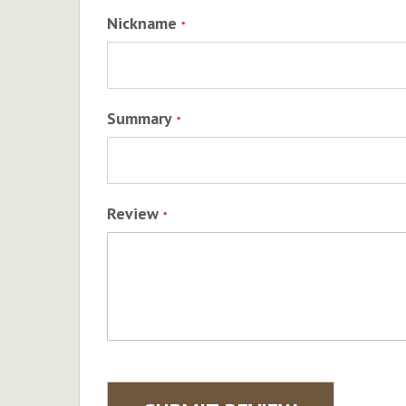
Nickname
Summary
Review