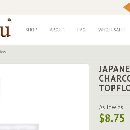
Skip
to
Content
SHOP
ABOUT
FAQ
WHOLESALE
flow
JAPANE
CHARC
TOPFL
As low as
$8.75