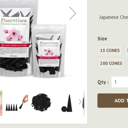
Japanese Che
Size
15 CONES
200 CONES
Qty :
ADD 