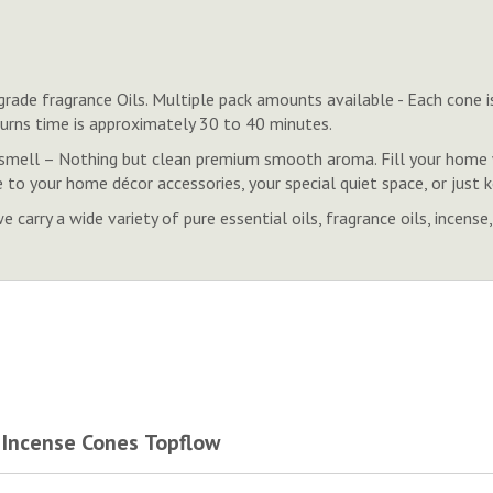
rade fragrance Oils. Multiple pack amounts available - Each cone is
 Burns time is approximately 30 to 40 minutes.
smell – Nothing but clean premium smooth aroma. Fill your home w
 to your home décor accessories, your special quiet space, or just
 carry a wide variety of pure essential oils, fragrance oils, inc
 Incense Cones Topflow