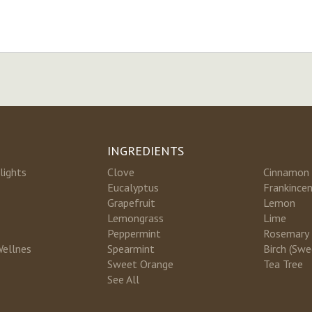
INGREDIENTS
lights
Clove
Cinnamon
Eucalyptus
Frankince
Grapefruit
Lemon
Lemongrass
Lime
Peppermint
Rosemary
Wellnes
Spearmint
Birch (Swe
Sweet Orange
Tea Tree
See All