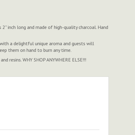
 2'' inch long and made of high-quality charcoal. Hand
ith a delightful unique aroma and guests will
 keep them on hand to burn any time.
ense, and resins. WHY SHOP ANYWHERE ELSE!!!