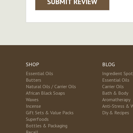
SUBMIT REVIEW
SHOP
BLOG
Essential Oils
Ingredient Spot
Butters
Essential Oils
Natural Oils / Carrier Oils
Carrier Oils
African Black Soaps
Bath & Body
Waxes
Aromatherapy
Incense
Anti-Stress & 
Gift Sets & Value Packs
Diy & Recipes
Superfoods
Bottles & Packaging
Recall