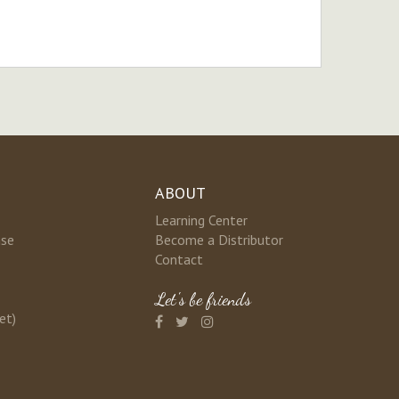
ABOUT
Learning Center
nse
Become a Distributor
Contact
Let's be friends
et)