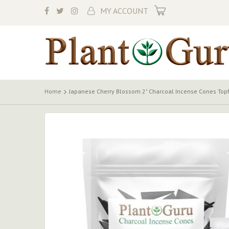
My Cart
MY ACCOUNT
Home
Japanese Cherry Blossom 2" Charcoal Incense Cones Top
Skip
to
the
end
of
the
images
gallery