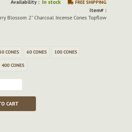
Availability :
In stock
FREE SHIPPING
Item# :
rry Blossom 2" Charcoal Incense Cones Topflow
30 CONES
60 CONES
100 CONES
400 CONES
TO CART