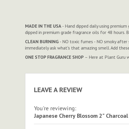
to
the
beginning
of
MADE IN THE USA
- Hand dipped daily using premium g
the
dipped in premium grade fragrance oils for 48 hours.
images
CLEAN BURNING
- NO toxic fumes - NO smoky after 
gallery
immediately ask what's that amazing smell. Add these
ONE STOP FRAGRANCE SHOP
– Here at Plant Guru we
LEAVE A REVIEW
You're reviewing:
Japanese Cherry Blossom 2" Charcoal