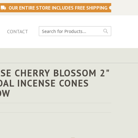
OUR ENTIRE STORE INCLUDES FREE SHIPPING
CONTACT
Search
Search
SE CHERRY BLOSSOM 2"
OAL INCENSE CONES
OW