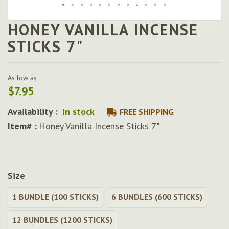
HONEY VANILLA INCENSE
Skip
to
STICKS 7"
the
beginning
of
As low as
the
$7.95
images
gallery
Availability :
In stock
FREE SHIPPING
Item# :
Honey Vanilla Incense Sticks 7"
Size
1 BUNDLE (100 STICKS)
6 BUNDLES (600 STICKS)
12 BUNDLES (1200 STICKS)