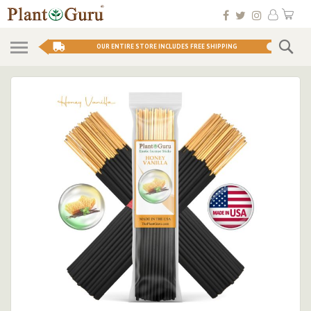
Skip
My 
to
Conten
Se
OUR ENTIRE STORE INCLUDES FREE SHIPPING
Skip
to
the
end
of
the
images
gallery