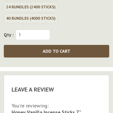
24 BUNDLES (2400 STICKS)
40 BUNDLES (4000 STICKS)
Qty :
ADD TO CART
LEAVE A REVIEW
You're reviewing:
Honey Vanilla Incense Sticks 7"