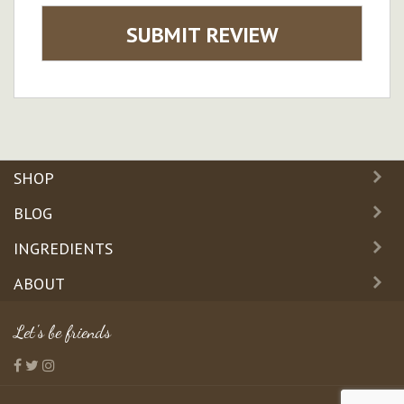
SUBMIT REVIEW
SHOP
BLOG
INGREDIENTS
ABOUT
Let's be friends