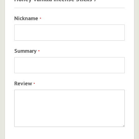
Nickname
Summary
Review