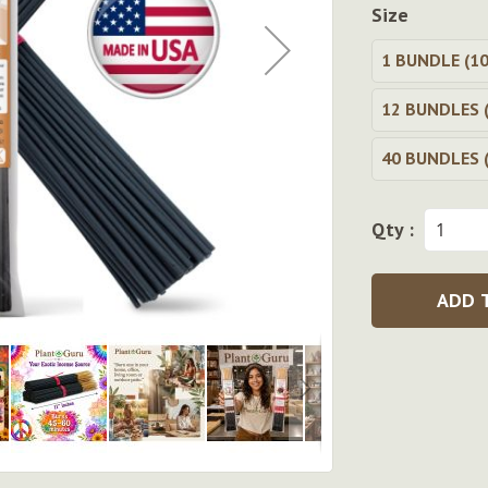
Size
1 BUNDLE (10
12 BUNDLES (
40 BUNDLES (
Qty :
ADD 