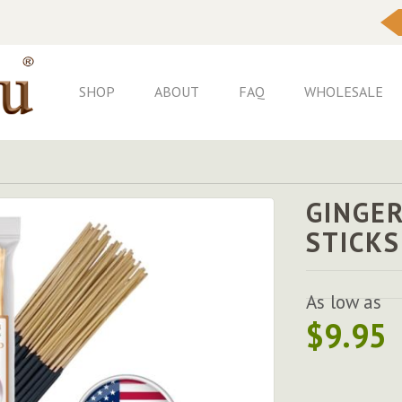
Skip
to
Content
SHOP
ABOUT
FAQ
WHOLESALE
GINGE
STICKS
As low as
$9.95