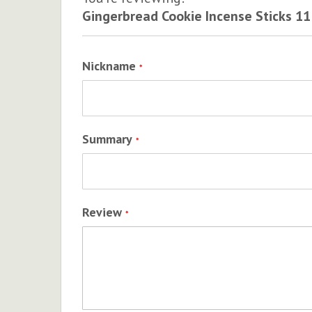
Gingerbread Cookie Incense Sticks 11
Nickname
Summary
Review