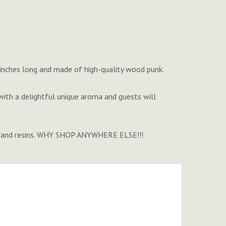
' inches long and made of high-quality wood punk.
th a delightful unique aroma and guests will
nse and resins. WHY SHOP ANYWHERE ELSE!!!