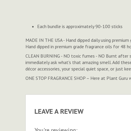
to
the
beginning
of
Each bundle is approximately 90-100 sticks
the
images
MADE IN THE USA - Hand dipped daily using premium gra
gallery
Hand dipped in premium grade fragrance oils for 48 h
CLEAN BURNING - NO toxic fumes - NO Burnt after sm
immediately ask what's that amazing smell. Add thes
décor accessories, your special quiet space, or just k
ONE STOP FRAGRANCE SHOP – Here at Plant Guru we ca
LEAVE A REVIEW
You're reviewing: