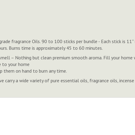
de fragrance Oils. 90 to 100 sticks per bundle - Each stick is 11'
ours. Burns time is approximately 45 to 60 minutes.
ell – Nothing but clean premium smooth aroma. Fill your home wi
e to your home
eep them on hand to burn any time.
rry a wide variety of pure essential oils, fragrance oils, ince