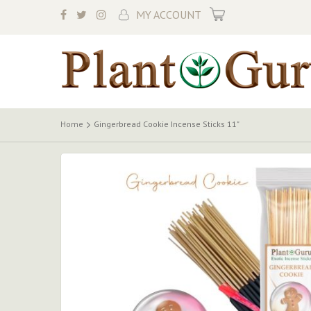
My Cart
MY ACCOUNT
Home
Gingerbread Cookie Incense Sticks 11"
Skip
to
the
end
of
the
images
gallery