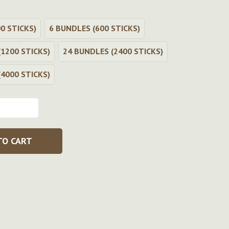
0 STICKS)
6 BUNDLES (600 STICKS)
1200 STICKS)
24 BUNDLES (2400 STICKS)
4000 STICKS)
TO CART