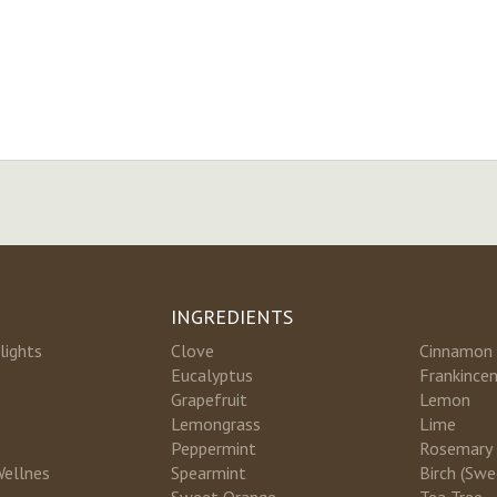
INGREDIENTS
lights
Clove
Cinnamon
Eucalyptus
Frankince
Grapefruit
Lemon
Lemongrass
Lime
Peppermint
Rosemary
Wellnes
Spearmint
Birch (Swe