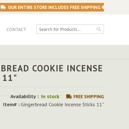
OUR ENTIRE STORE INCLUDES FREE SHIPPING
CONTACT
Search
Search
RBREAD COOKIE INCENSE
 11"
Availability :
In stock
FREE SHIPPING
Item# :
Gingerbread Cookie Incense Sticks 11"