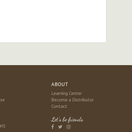
ABOUT
Learning Center
nse
Become a Distributor
Contact
Let's be friends
et)