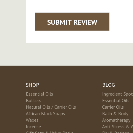
SUBMIT REVIEW
SHOP
BLOG
Essential Oils
Ingredient Spot
Butters
Essential Oils
Natural Oils / Carrier Oils
Carrier Oils
African Black Soaps
Bath & Body
Waxes
Aromatherapy
Incense
Anti-Stress & 