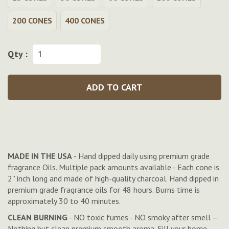
200 CONES
400 CONES
Qty :
ADD TO CART
MADE IN THE USA
- Hand dipped daily using premium grade
fragrance Oils. Multiple pack amounts available - Each cone is
2'' inch long and made of high-quality charcoal. Hand dipped in
premium grade fragrance oils for 48 hours. Burns time is
approximately 30 to 40 minutes.
CLEAN BURNING
- NO toxic fumes - NO smoky after smell –
Nothing but clean premium smooth aroma. Fill your home