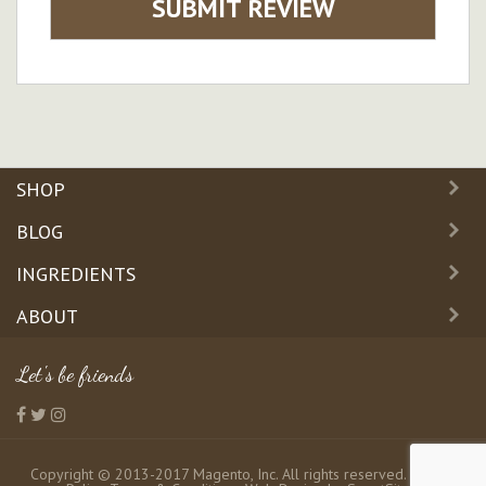
SUBMIT REVIEW
SHOP
BLOG
INGREDIENTS
ABOUT
Let's be friends
Copyright © 2013-2017 Magento, Inc. All rights reserved.
Privacy