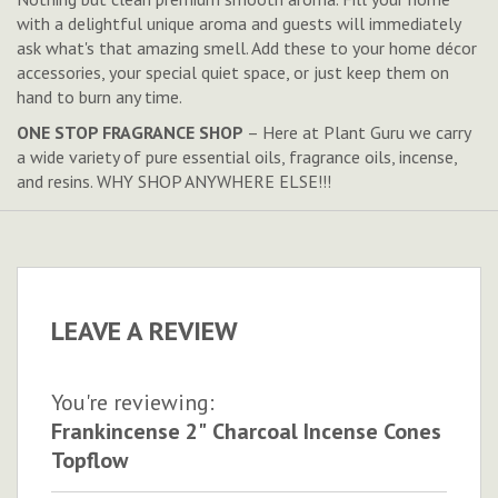
with a delightful unique aroma and guests will immediately
ask what's that amazing smell. Add these to your home décor
accessories, your special quiet space, or just keep them on
hand to burn any time.
ONE STOP FRAGRANCE SHOP
– Here at Plant Guru we carry
a wide variety of pure essential oils, fragrance oils, incense,
and resins. WHY SHOP ANYWHERE ELSE!!!
LEAVE A REVIEW
You're reviewing:
Frankincense 2" Charcoal Incense Cones
Topflow