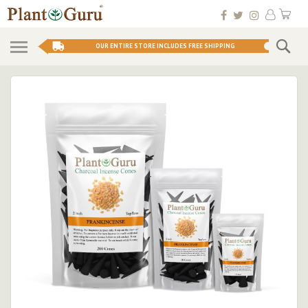
Skip
My 
to
Conten
Se
OUR ENTIRE STORE INCLUDES FREE SHIPPING
Skip
to
the
end
of
the
images
gallery