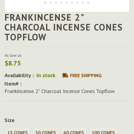
FRANKINCENSE 2"
Skip
to
CHARCOAL INCENSE CONES
the
TOPFLOW
beginning
of
the
images
As low as
gallery
$8.75
Availability :
In stock
FREE SHIPPING
Item# :
Frankincense 2" Charcoal Incense Cones Topflow
Size
15 CONES
30 CONES
60 CONES
100 CONES