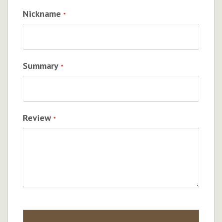
Nickname
Summary
Review