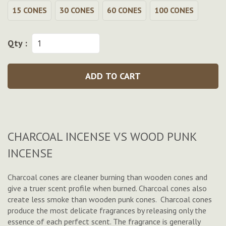
15 CONES
30 CONES
60 CONES
100 CONES
Qty :
ADD TO CART
CHARCOAL INCENSE VS WOOD PUNK
INCENSE
Charcoal cones are cleaner burning than wooden cones and
give a truer scent profile when burned. Charcoal cones also
create less smoke than wooden punk cones. Charcoal cones
produce the most delicate fragrances by releasing only the
essence of each perfect scent. The fragrance is generally