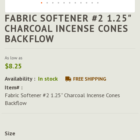
FABRIC SOFTENER #2 1.25"
Skip
to
CHARCOAL INCENSE CONES
the
BACKFLOW
beginning
of
the
images
As low as
gallery
$8.25
Availability :
In stock
FREE SHIPPING
Item# :
Fabric Softener #2 1.25" Charcoal Incense Cones
Backflow
Size