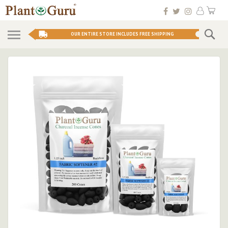
Skip
My 
to
Conten
Se
OUR ENTIRE STORE INCLUDES FREE SHIPPING
Skip
to
the
end
of
the
images
gallery