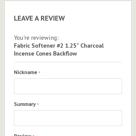
LEAVE A REVIEW
You're reviewing:
Fabric Softener #2 1.25" Charcoal
Incense Cones Backflow
Nickname
Summary
Review