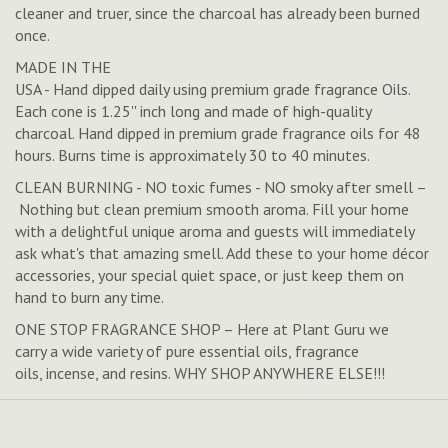
cleaner and truer, since the charcoal has already been burned
once.
MADE IN THE
USA - Hand dipped daily using premium grade fragrance Oils.
Each cone is 1.25'' inch long and made of high-quality
charcoal. Hand dipped in premium grade fragrance oils for 48
hours. Burns time is approximately 30 to 40 minutes.
CLEAN BURNING - NO toxic fumes - NO smoky after smell –
Nothing but clean premium smooth aroma. Fill your home
with a delightful unique aroma and guests will immediately
ask what's that amazing smell. Add these to your home décor
accessories, your special quiet space, or just keep them on
hand to burn any time.
ONE STOP FRAGRANCE SHOP – Here at Plant Guru we
carry a wide variety of pure essential oils, fragrance
oils, incense, and resins. WHY SHOP ANYWHERE ELSE!!!