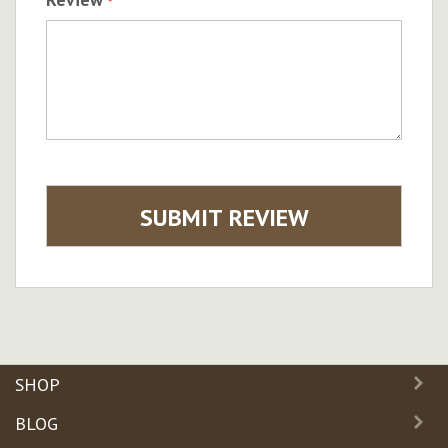
SUBMIT REVIEW
SHOP
BLOG