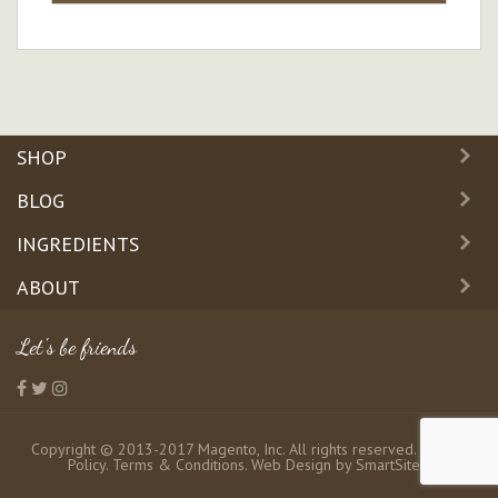
SHOP
BLOG
INGREDIENTS
ABOUT
Let's be friends
Copyright © 2013-2017 Magento, Inc. All rights reserved.
Privacy
Policy
.
Terms & Conditions
. Web Design by
SmartSites
.