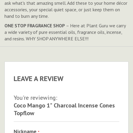
ask what's that amazing smell. Add these to your home décor
accessories, your special quiet space, or just keep them on
hand to burn any time.
ONE STOP FRAGRANCE SHOP
– Here at Plant Guru we carry
a wide variety of pure essential oils, fragrance oils, incense,
and resins. WHY SHOP ANYWHERE ELSE!!!
LEAVE A REVIEW
You're reviewing:
Coco Mango 1" Charcoal Incense Cones
Topflow
Nickname