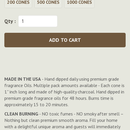
200 CONES
500 CONES
1000 CONES
Qty :
ADD TO CART
MADE IN THE USA
- Hand dipped daily using premium grade
fragrance Oils. Multiple pack amounts available - Each cone is
1'' inch long and made of high-quality charcoal. Hand dipped in
premium grade fragrance oils for 48 hours. Burns time is
approximately 15 to 20 minutes.
CLEAN BURNING
- NO toxic fumes - NO smoky after smell –
Nothing but clean premium smooth aroma. Fill your home
with a delightful unique aroma and guests will immediately