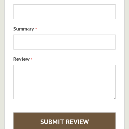
Summary
Review
SUBMIT REVIEW