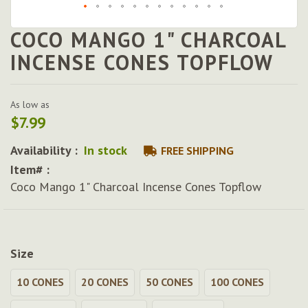
COCO MANGO 1" CHARCOAL
Skip
to
INCENSE CONES TOPFLOW
the
beginning
of
As low as
the
$7.99
images
gallery
Availability :
In stock
FREE SHIPPING
Item# :
Coco Mango 1" Charcoal Incense Cones Topflow
Size
10 CONES
20 CONES
50 CONES
100 CONES