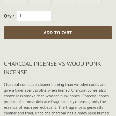
Qty :
ADD TO CART
CHARCOAL INCENSE VS WOOD PUNK
INCENSE
Charcoal cones are cleaner burning than wooden cones and
give a truer scent profile when burned. Charcoal cones also
create less smoke than wooden punk cones. Charcoal cones
produce the most delicate fragrances by releasing only the
essence of each perfect scent. The fragrance is generally
cleaner and truer, since the charcoal has already been burned