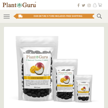
Skip
My 
to
Conten
Se
OUR ENTIRE STORE INCLUDES FREE SHIPPING
Skip
to
the
end
of
the
images
gallery