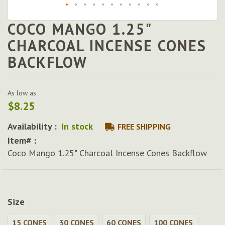
COCO MANGO 1.25"
Skip
to
CHARCOAL INCENSE CONES
the
BACKFLOW
beginning
of
the
images
As low as
gallery
$8.25
Availability :
In stock
FREE SHIPPING
Item# :
Coco Mango 1.25" Charcoal Incense Cones Backflow
Size
15 CONES
30 CONES
60 CONES
100 CONES