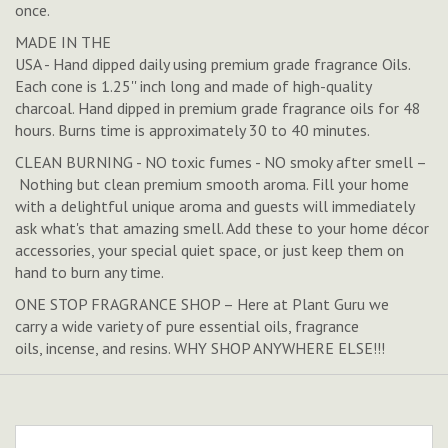
once.
MADE IN THE
USA - Hand dipped daily using premium grade fragrance Oils.
Each cone is 1.25'' inch long and made of high-quality
charcoal. Hand dipped in premium grade fragrance oils for 48
hours. Burns time is approximately 30 to 40 minutes.
CLEAN BURNING - NO toxic fumes - NO smoky after smell –
Nothing but clean premium smooth aroma. Fill your home
with a delightful unique aroma and guests will immediately
ask what's that amazing smell. Add these to your home décor
accessories, your special quiet space, or just keep them on
hand to burn any time.
ONE STOP FRAGRANCE SHOP – Here at Plant Guru we
carry a wide variety of pure essential oils, fragrance
oils, incense, and resins. WHY SHOP ANYWHERE ELSE!!!