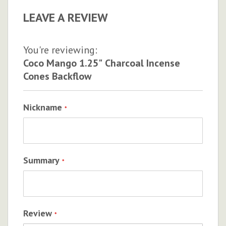
LEAVE A REVIEW
You're reviewing:
Coco Mango 1.25" Charcoal Incense
Cones Backflow
Nickname
Summary
Review