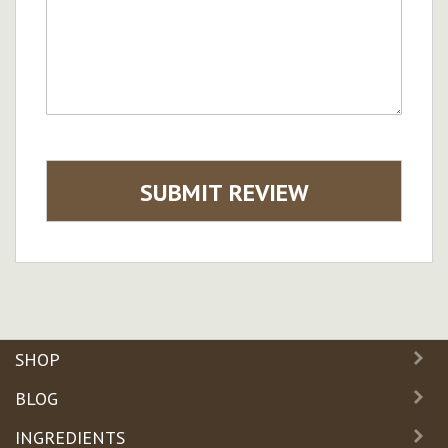
SUBMIT REVIEW
SHOP
BLOG
INGREDIENTS