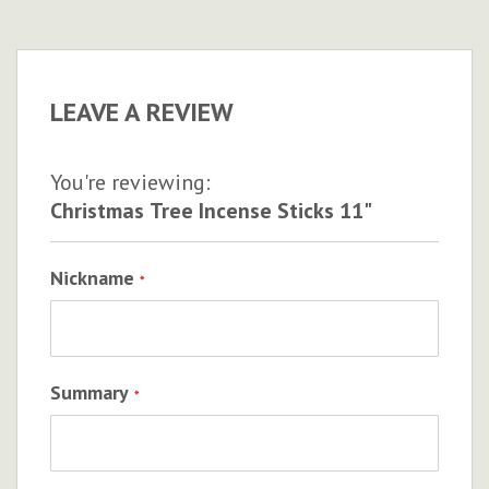
LEAVE A REVIEW
You're reviewing:
Christmas Tree Incense Sticks 11"
Nickname
Summary