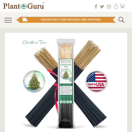
Skip
My 
to
Conten
Se
OUR ENTIRE STORE INCLUDES FREE SHIPPING
Skip
to
the
end
of
the
images
gallery