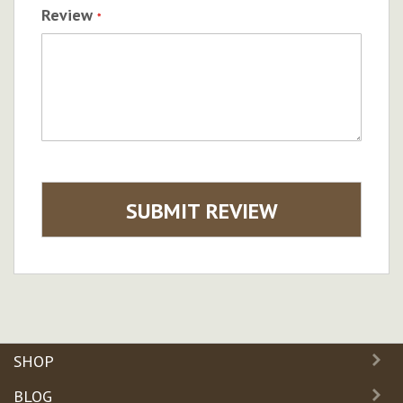
Review
SUBMIT REVIEW
SHOP
BLOG