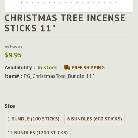
CHRISTMAS TREE INCENSE
Skip
to
STICKS 11"
the
beginning
of
As low as
the
$9.95
images
gallery
Availability :
In stock
FREE SHIPPING
Item# :
PG_ChristmasTree_Bundle 11"
Size
1 BUNDLE (100 STICKS)
6 BUNDLES (600 STICKS)
12 BUNDLES (1200 STICKS)