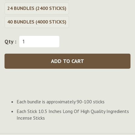
24 BUNDLES (2400 STICKS)
40 BUNDLES (4000 STICKS)
Qty :
ADD TO CART
Each bundle is approximately 90-100 sticks
Each Stick 10.5 Inches Long Of High Quality Ingredients
Incense Sticks