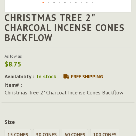
CHRISTMAS TREE 2"
Skip
to
CHARCOAL INCENSE CONES
the
BACKFLOW
beginning
of
the
images
As low as
gallery
$8.75
Availability :
In stock
FREE SHIPPING
Item# :
Christmas Tree 2" Charcoal Incense Cones Backflow
Size
15 CONES
30 CONES
60 CONES
100 CONES