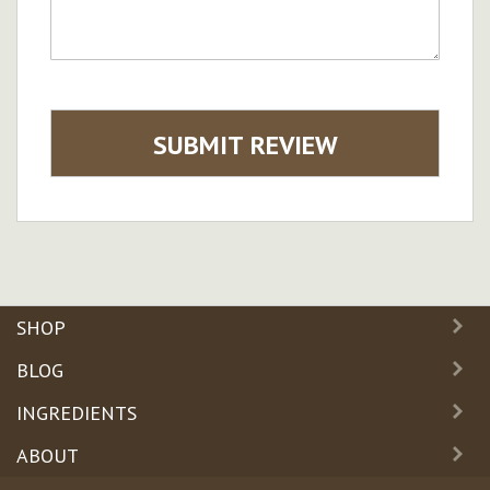
SUBMIT REVIEW
SHOP
BLOG
INGREDIENTS
ABOUT