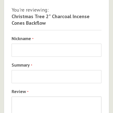
You're reviewing:
Christmas Tree 2" Charcoal Incense
Cones Backflow
Nickname
Summary
Review