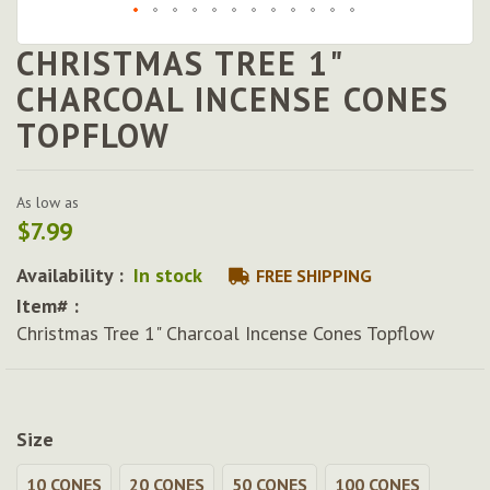
CHRISTMAS TREE 1"
Skip
to
CHARCOAL INCENSE CONES
the
TOPFLOW
beginning
of
the
images
As low as
gallery
$7.99
Availability :
In stock
FREE SHIPPING
Item# :
Christmas Tree 1" Charcoal Incense Cones Topflow
Size
10 CONES
20 CONES
50 CONES
100 CONES