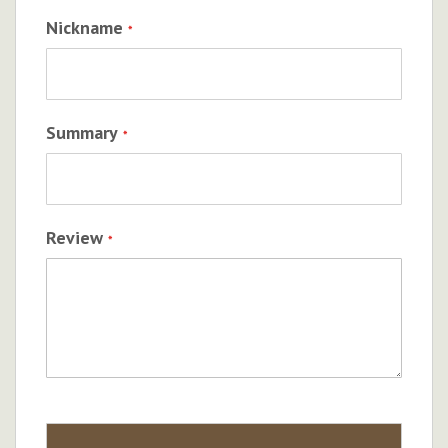
Nickname
Summary
Review