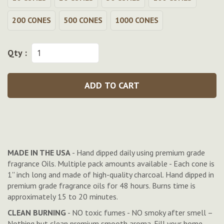
200 CONES
500 CONES
1000 CONES
Qty :
ADD TO CART
MADE IN THE USA
- Hand dipped daily using premium grade
fragrance Oils. Multiple pack amounts available - Each cone is
1'' inch long and made of high-quality charcoal. Hand dipped in
premium grade fragrance oils for 48 hours. Burns time is
approximately 15 to 20 minutes.
CLEAN BURNING
- NO toxic fumes - NO smoky after smell –
Nothing but clean premium smooth aroma. Fill your home