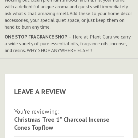
with a delightful unique aroma and guests will immediately
ask what's that amazing smell. Add these to your home décor
accessories, your special quiet space, or just keep them on
hand to burn any time.
ONE STOP FRAGRANCE SHOP
– Here at Plant Guru we carry
a wide variety of pure essential oils, fragrance oils, incense,
and resins. WHY SHOP ANYWHERE ELSE!!!
LEAVE A REVIEW
You're reviewing:
Christmas Tree 1" Charcoal Incense
Cones Topflow