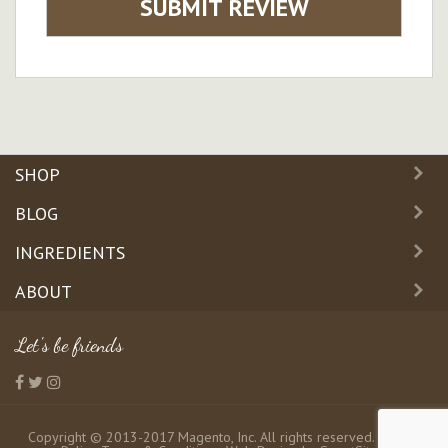
SUBMIT REVIEW
SHOP
BLOG
INGREDIENTS
ABOUT
Let's be friends
Copyright © 2013-2017 Magento, Inc. All rights reserved.
Privacy