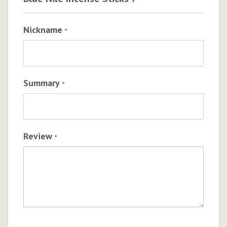
Nickname
Summary
Review