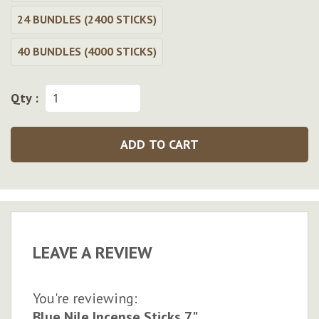
24 BUNDLES (2400 STICKS)
40 BUNDLES (4000 STICKS)
Qty :
ADD TO CART
LEAVE A REVIEW
You're reviewing:
Blue Nile Incense Sticks 7"