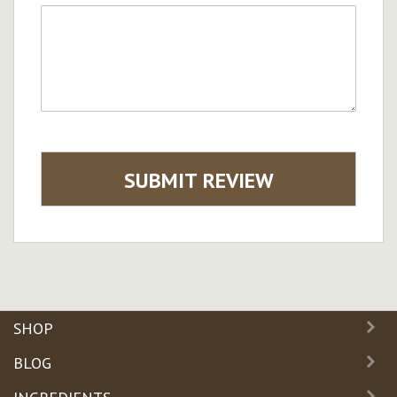
SUBMIT REVIEW
SHOP
BLOG