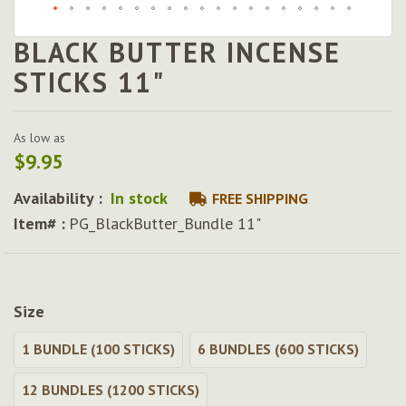
BLACK BUTTER INCENSE
Skip
to
STICKS 11"
the
beginning
of
As low as
the
$9.95
images
gallery
Availability :
In stock
FREE SHIPPING
Item# :
PG_BlackButter_Bundle 11"
Size
1 BUNDLE (100 STICKS)
6 BUNDLES (600 STICKS)
12 BUNDLES (1200 STICKS)