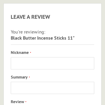
LEAVE A REVIEW
You're reviewing:
Black Butter Incense Sticks 11"
Nickname
Summary
Review