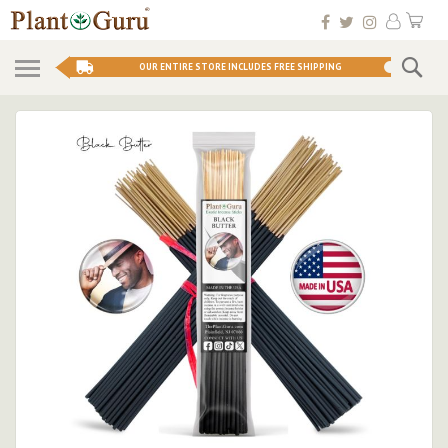
Skip
My 
to
Conten
Se
OUR ENTIRE STORE INCLUDES FREE SHIPPING
Skip
to
the
end
of
the
images
gallery