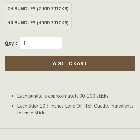
24 BUNDLES (2400 STICKS)
40 BUNDLES (4000 STICKS)
Qty :
ADD TO CART
Each bundle is approximately 90-100 sticks
Each Stick 10.5 Inches Long Of High Quality Ingredients
Incense Sticks