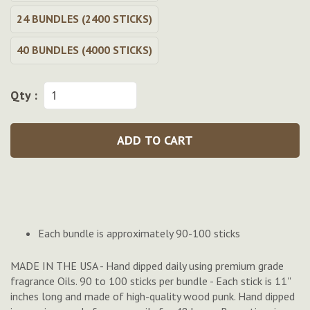
24 BUNDLES (2400 STICKS)
40 BUNDLES (4000 STICKS)
Qty :
ADD TO CART
Each bundle is approximately 90-100 sticks
MADE IN THE USA - Hand dipped daily using premium grade
fragrance Oils. 90 to 100 sticks per bundle - Each stick is 11''
inches long and made of high-quality wood punk. Hand dipped