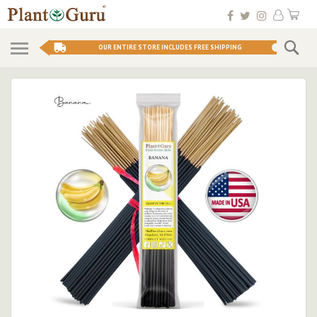
Skip
My 
to
Conten
Se
OUR ENTIRE STORE INCLUDES FREE SHIPPING
Skip
to
the
end
of
the
images
gallery