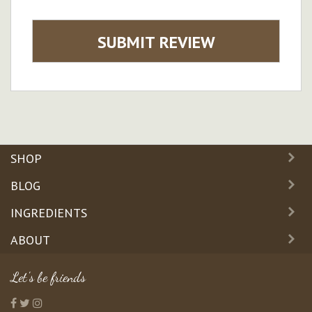
SUBMIT REVIEW
SHOP
BLOG
INGREDIENTS
ABOUT
Let's be friends