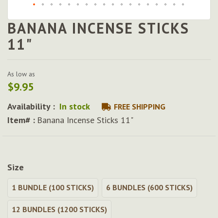
BANANA INCENSE STICKS
Skip
to
11"
the
beginning
of
As low as
the
$9.95
images
gallery
Availability :
In stock
FREE SHIPPING
Item# :
Banana Incense Sticks 11"
Size
1 BUNDLE (100 STICKS)
6 BUNDLES (600 STICKS)
12 BUNDLES (1200 STICKS)