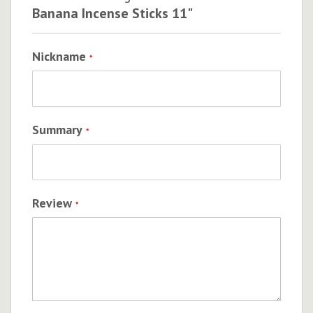
Banana Incense Sticks 11"
Nickname
Summary
Review