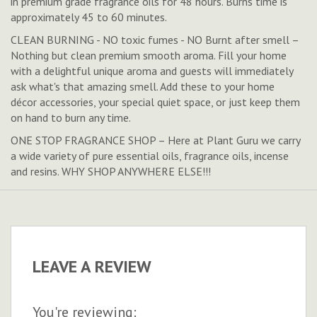
in premium grade fragrance oils for 48 hours. Burns time is
approximately 45 to 60 minutes.
CLEAN BURNING - NO toxic fumes - NO Burnt after smell –
Nothing but clean premium smooth aroma. Fill your home
with a delightful unique aroma and guests will immediately
ask what's that amazing smell. Add these to your home
décor accessories, your special quiet space, or just keep them
on hand to burn any time.
ONE STOP FRAGRANCE SHOP – Here at Plant Guru we carry
a wide variety of pure essential oils, fragrance oils, incense
and resins. WHY SHOP ANYWHERE ELSE!!!
LEAVE A REVIEW
You're reviewing: