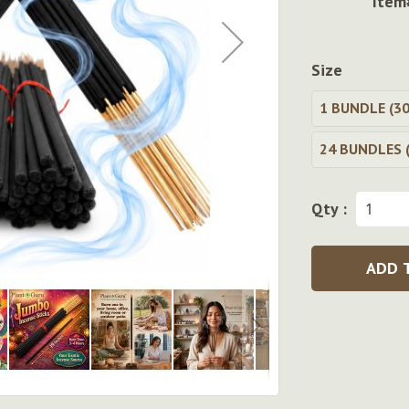
Item
Size
1 BUNDLE (30
24 BUNDLES (
Qty :
ADD 