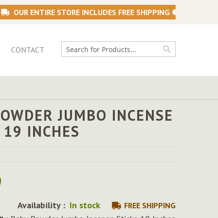
OUR ENTIRE STORE INCLUDES FREE SHIPPING
CONTACT
Search
Search
POWDER JUMBO INCENSE
 19 INCHES
9
Availability :
In stock
FREE SHIPPING