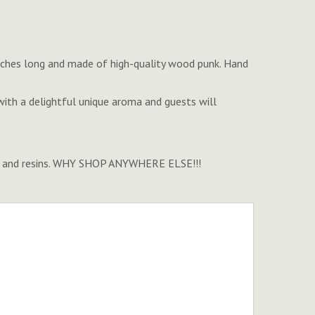
' inches long and made of high-quality wood punk. Hand
ith a delightful unique aroma and guests will
ense, and resins. WHY SHOP ANYWHERE ELSE!!!