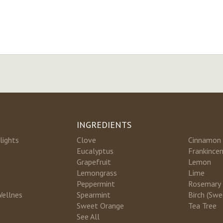
INGREDIENTS
lights
Clove
Cinnamon
Eucalyptus
Frankince
Grapefruit
Lemon
Lemongrass
Lime
Peppermint
Rosemary
Wellnes
Spearmint
Birch (Swe
Sweet Orange
Tea Tree
See All