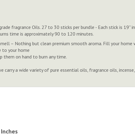
rade fragrance Oils. 27 to 30 sticks per bundle - Each stick is 19'
Burns time is approximately 90 to 120 minutes.
smell – Nothing but clean premium smooth aroma. Fill your home w
e to your home
eep them on hand to burn any time.
 carry a wide variety of pure essential oils, fragrance oils, inc
 Inches