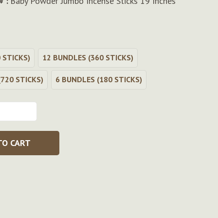
# :
Baby Powder Jumbo Incense Sticks 19 Inches
 STICKS)
12 BUNDLES (360 STICKS)
720 STICKS)
6 BUNDLES (180 STICKS)
TO CART