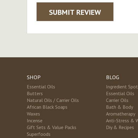
SUBMIT REVIEW
SHOP
BLOG
Essential Oils
Ingredient Spot
Butters
Essential Oils
Natural Oils / Carrier Oils
Carrier Oils
African Black Soaps
Bath & Body
Waxes
Aromatherapy
Incense
Anti-Stress & 
Gift Sets & Value Packs
Diy & Recipes
Superfoods