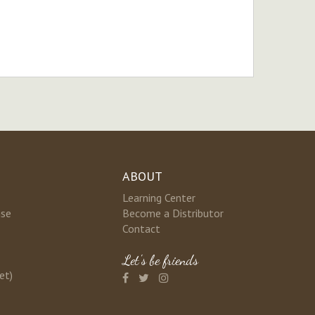
ABOUT
Learning Center
nse
Become a Distributor
Contact
Let's be friends
et)