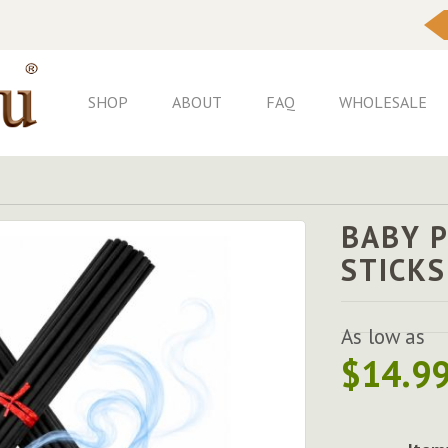
Skip
to
Content
SHOP
ABOUT
FAQ
WHOLESALE
BABY 
STICKS
As low as
$14.9