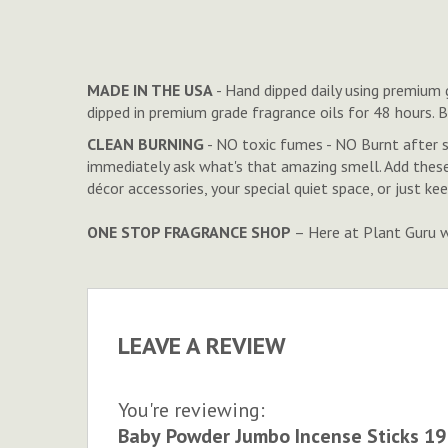
to
the
beginning
of
MADE IN THE USA
- Hand dipped daily using premium g
the
dipped in premium grade fragrance oils for 48 hours. 
images
CLEAN BURNING
- NO toxic fumes - NO Burnt after 
gallery
immediately ask what's that amazing smell. Add thes
décor accessories, your special quiet space, or just k
ONE STOP FRAGRANCE SHOP
– Here at Plant Guru we
LEAVE A REVIEW
You're reviewing:
Baby Powder Jumbo Incense Sticks 19