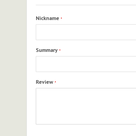
Nickname
Summary
Review