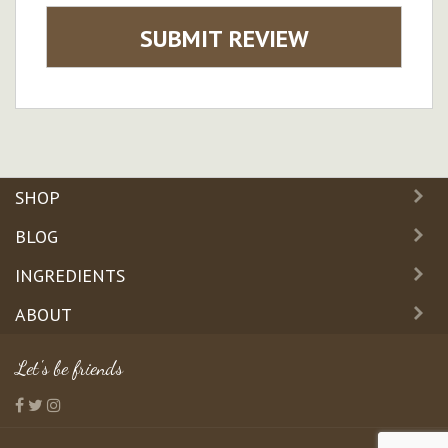
SUBMIT REVIEW
SHOP
BLOG
INGREDIENTS
ABOUT
Let's be friends