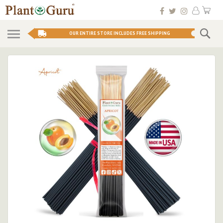
Skip
My 
to
Conten
Se
OUR ENTIRE STORE INCLUDES FREE SHIPPING
Skip
to
the
end
of
the
images
gallery