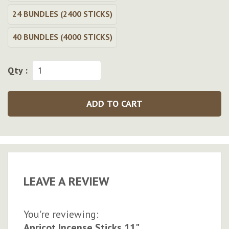
24 BUNDLES (2400 STICKS)
40 BUNDLES (4000 STICKS)
Qty :
ADD TO CART
LEAVE A REVIEW
You're reviewing:
Apricot Incense Sticks 11"