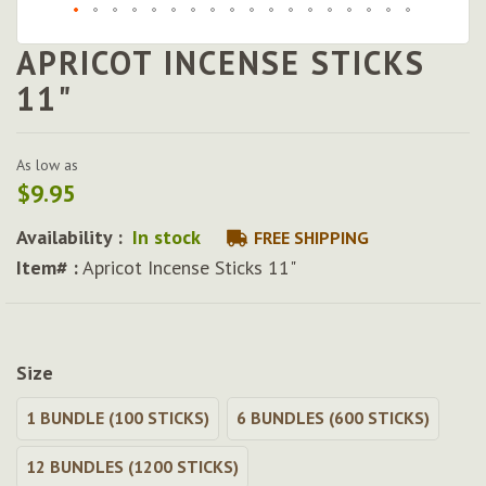
APRICOT INCENSE STICKS
Skip
to
11"
the
beginning
of
As low as
the
$9.95
images
gallery
Availability :
In stock
FREE SHIPPING
Item# :
Apricot Incense Sticks 11"
Size
1 BUNDLE (100 STICKS)
6 BUNDLES (600 STICKS)
12 BUNDLES (1200 STICKS)