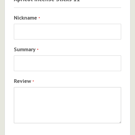
Nickname
Summary
Review