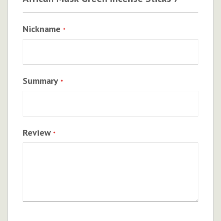
Nickname
Summary
Review