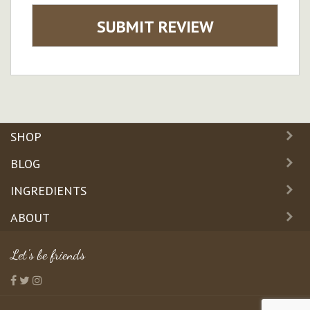
SUBMIT REVIEW
SHOP
BLOG
INGREDIENTS
ABOUT
Let's be friends