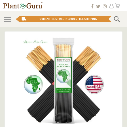
Skip
My 
to
Conten
Se
OUR ENTIRE STORE INCLUDES FREE SHIPPING
Skip
to
the
end
of
the
images
gallery