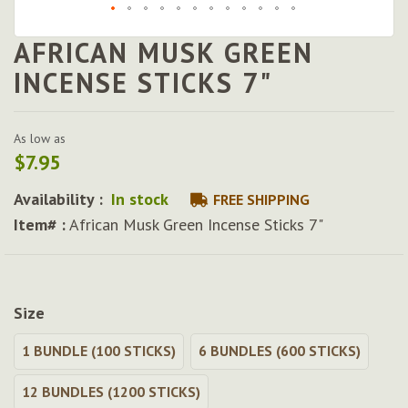
AFRICAN MUSK GREEN
Skip
to
INCENSE STICKS 7"
the
beginning
of
As low as
the
$7.95
images
gallery
Availability :
In stock
FREE SHIPPING
Item# :
African Musk Green Incense Sticks 7"
Size
1 BUNDLE (100 STICKS)
6 BUNDLES (600 STICKS)
12 BUNDLES (1200 STICKS)