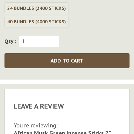
24 BUNDLES (2400 STICKS)
40 BUNDLES (4000 STICKS)
Qty :
ADD TO CART
LEAVE A REVIEW
You're reviewing:
African Musk Green Incense Sticks 7"