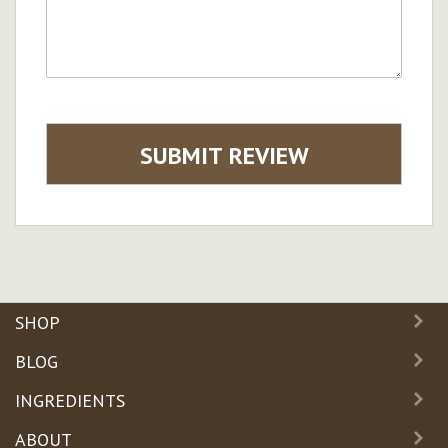
SUBMIT REVIEW
SHOP
BLOG
INGREDIENTS
ABOUT