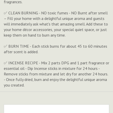
fragrances.
✅ CLEAN BURNING - NO toxic fumes - NO Burnt after smell
– Fill your home with a delightful unique aroma and guests
will immediately ask what's that amazing smell. Add these to
your home décor accessories, your special quiet space, or just
keep them on hand to burn any time.
✅ BURN TIME - Each stick burns for about 45 to 60 minutes
after scent is added.
✅ INCENSE RECIPE - Mix 2 parts DPG and 1 part fragrance or
essential oil - Dip Incense sticks in mixture for 24 hours -
Remove sticks from mixture and let dry for another 24 hours.
- Once fully dried, burn and enjoy the delightful unique aroma
you created.