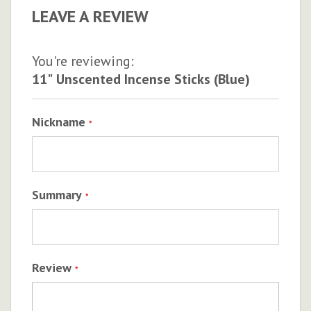
LEAVE A REVIEW
You're reviewing:
11" Unscented Incense Sticks (Blue)
Nickname
Summary
Review