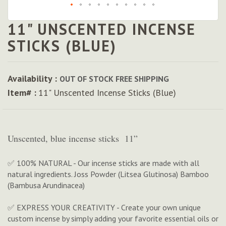
11" UNSCENTED INCENSE
Skip
to
STICKS (BLUE)
the
beginning
of
Availability :
OUT OF STOCK
FREE SHIPPING
the
Item# :
11" Unscented Incense Sticks (Blue)
images
gallery
Unscented, blue incense sticks 11”
✅ 100% NATURAL - Our incense sticks are made with all
natural ingredients. Joss Powder (Litsea Glutinosa) Bamboo
(Bambusa Arundinacea)
✅ EXPRESS YOUR CREATIVITY - Create your own unique
custom incense by simply adding your favorite essential oils or