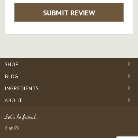
SUBMIT REVIEW
SHOP
BLOG
INGREDIENTS
ABOUT
Let's be friends