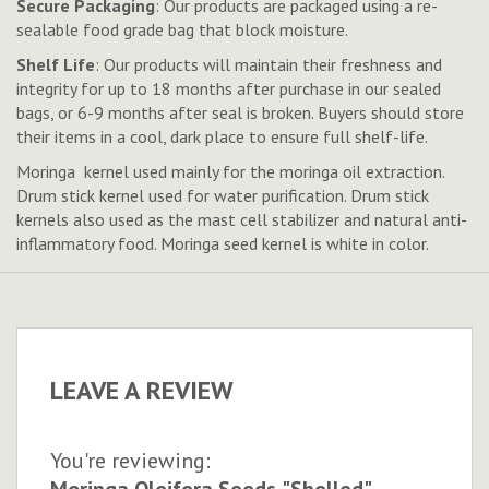
Secure Packaging
: Our products are packaged using a re-
sealable food grade bag that block moisture.
Shelf Life
: Our products will maintain their freshness and
integrity for up to 18 months after purchase in our sealed
bags, or 6-9 months after seal is broken.
Buyers should store
their items in a cool, dark place to ensure full shelf-life.
Moringa kernel used mainly for the moringa oil extraction.
Drum stick kernel used for water purification. Drum stick
kernels also used as the mast cell stabilizer and natural anti-
inflammatory food. Moringa seed kernel is white in color.
LEAVE A REVIEW
You're reviewing:
Moringa Oleifera Seeds "Shelled"