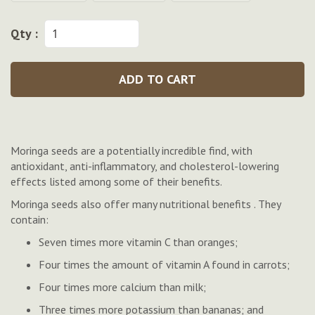
Qty :
ADD TO CART
Moringa seeds are a potentially incredible find, with
antioxidant, anti-inflammatory, and cholesterol-lowering
effects listed among some of their benefits.
Moringa seeds also offer many nutritional benefits . They
contain:
Seven times more vitamin C than oranges;
Four times the amount of vitamin A found in carrots;
Four times more calcium than milk;
Three times more potassium than bananas; and