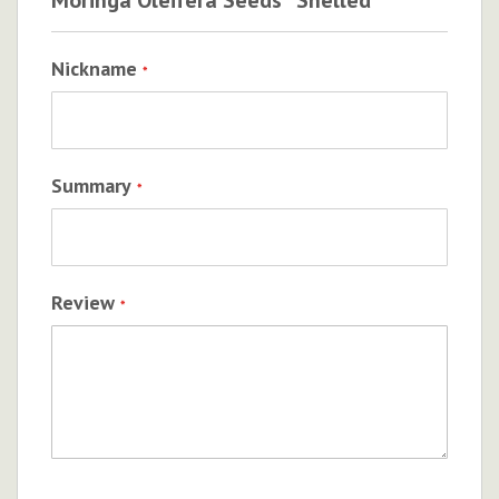
Nickname
Summary
Review