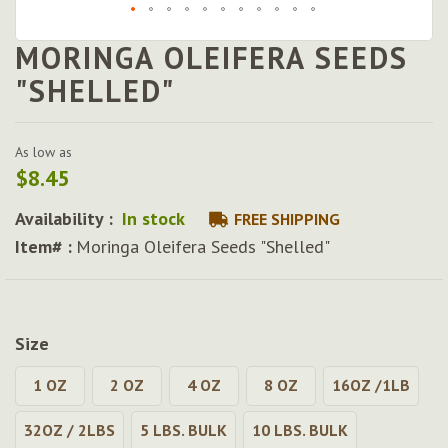
MORINGA OLEIFERA SEEDS
Skip
to
"SHELLED"
the
beginning
of
As low as
the
$8.45
images
gallery
Availability :
In stock
FREE SHIPPING
Item# :
Moringa Oleifera Seeds "Shelled"
Size
1 OZ
2 OZ
4 OZ
8 OZ
16OZ /1LB
32OZ / 2LBS
5 LBS. BULK
10 LBS. BULK