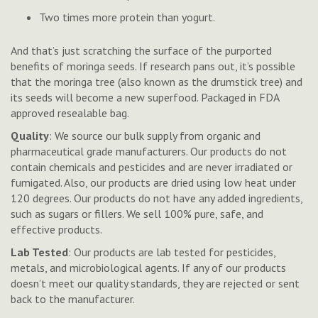
Two times more protein than yogurt.
And that’s just scratching the surface of the purported
benefits of moringa seeds. If research pans out, it’s possible
that the moringa tree (also known as the drumstick tree) and
its seeds will become a new superfood. Packaged in FDA
approved resealable bag.
Quality
: We source our bulk supply from organic and
pharmaceutical grade manufacturers. Our products do not
contain chemicals and pesticides and are never irradiated or
fumigated. Also, our products are dried using low heat under
120 degrees.
Our products do not have any added ingredients,
such as sugars or fillers. We sell 100% pure, safe, and
effective products.
Lab Tested
: Our products are lab tested for pesticides,
metals, and microbiological agents. If any of our products
doesn’t meet our quality standards, they are rejected or sent
back to the manufacturer.