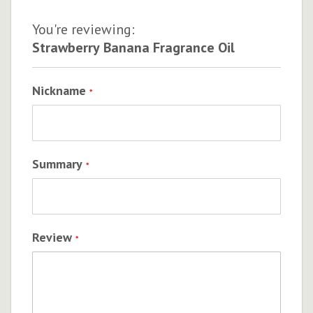
You're reviewing:
Strawberry Banana Fragrance Oil
Nickname
Summary
Review