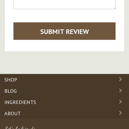
SUBMIT REVIEW
SHOP
BLOG
INGREDIENTS
ABOUT
Let's be friends