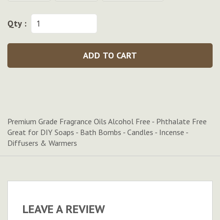
Qty :
ADD TO CART
Premium Grade Fragrance Oils Alcohol Free - Phthalate Free
Great for DIY Soaps - Bath Bombs - Candles - Incense -
Diffusers & Warmers
LEAVE A REVIEW