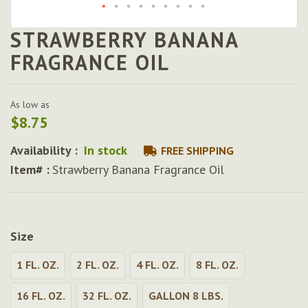
STRAWBERRY BANANA
Skip
to
FRAGRANCE OIL
the
beginning
of
As low as
the
$8.75
images
gallery
Availability :
In stock
FREE SHIPPING
Item# :
Strawberry Banana Fragrance Oil
Size
1 FL. OZ.
2 FL. OZ.
4 FL. OZ.
8 FL. OZ.
16 FL. OZ.
32 FL. OZ.
GALLON 8 LBS.