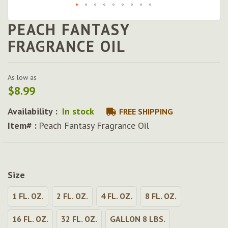
PEACH FANTASY
Skip
to
FRAGRANCE OIL
the
beginning
of
As low as
the
$8.99
images
gallery
Availability :
In stock
FREE SHIPPING
Item# :
Peach Fantasy Fragrance Oil
Size
1 FL. OZ.
2 FL. OZ.
4 FL. OZ.
8 FL. OZ.
16 FL. OZ.
32 FL. OZ.
GALLON 8 LBS.