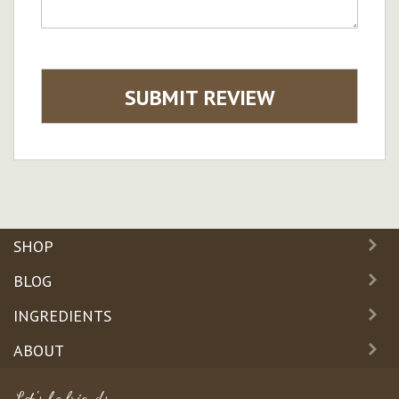
SUBMIT REVIEW
SHOP
BLOG
INGREDIENTS
ABOUT
Let's be friends