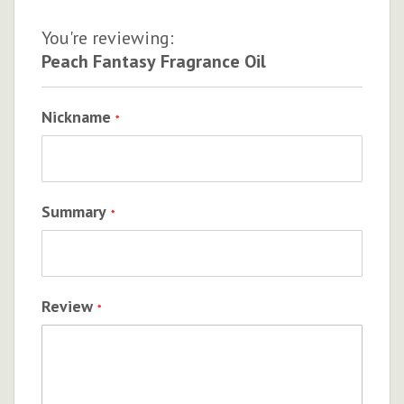
You're reviewing:
Peach Fantasy Fragrance Oil
Nickname
Summary
Review