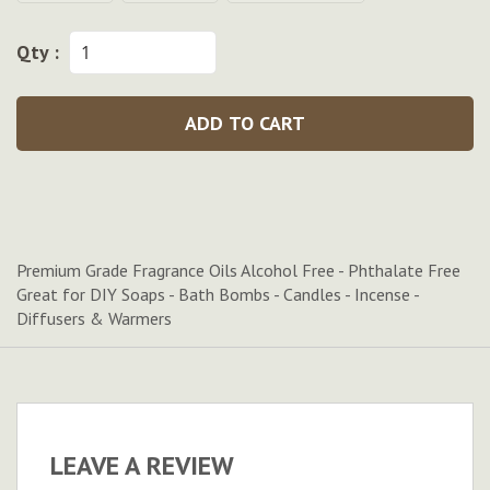
Qty :
ADD TO CART
Premium Grade Fragrance Oils Alcohol Free - Phthalate Free
Great for DIY Soaps - Bath Bombs - Candles - Incense -
Diffusers & Warmers
LEAVE A REVIEW