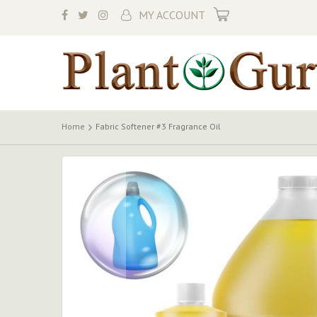
My Cart
MY ACCOUNT
Home
Fabric Softener #3 Fragrance Oil
Skip
to
the
end
of
the
images
gallery