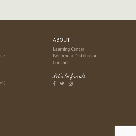
ABOUT
Learning Center
nse
Become a Distributor
Contact
Let's be friends
et)