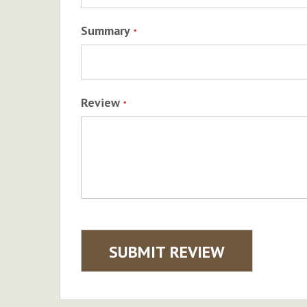
Summary
Review
SUBMIT REVIEW