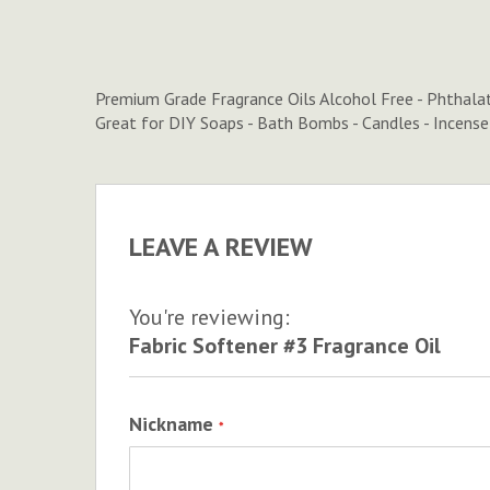
to
the
beginning
of
Premium Grade Fragrance Oils Alcohol Free - Phthala
the
Great for DIY Soaps - Bath Bombs - Candles - Incens
images
gallery
LEAVE A REVIEW
You're reviewing:
Fabric Softener #3 Fragrance Oil
Nickname