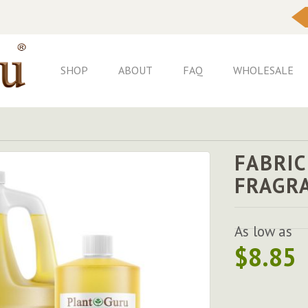
Skip
to
Content
SHOP
ABOUT
FAQ
WHOLESALE
FABRIC
FRAGR
As low as
$8.85