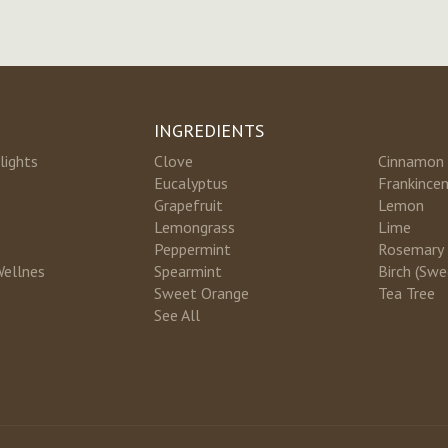
INGREDIENTS
lights
Clove
Cinnamon
Eucalyptus
Frankince
Grapefruit
Lemon
Lemongrass
Lime
Peppermint
Rosemary
Wellnes
Spearmint
Birch (Swe
Sweet Orange
Tea Tree
See All