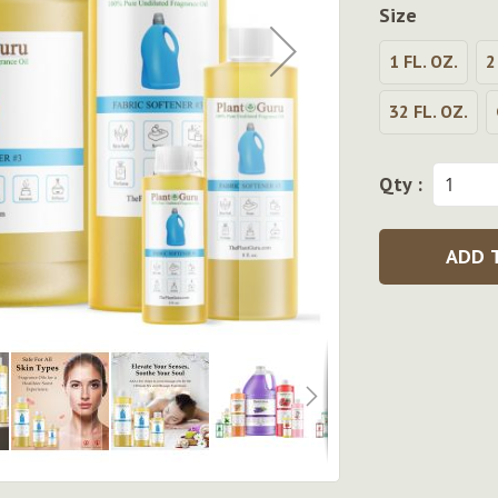
Size
1 FL. OZ.
2
32 FL. OZ.
Qty :
ADD 