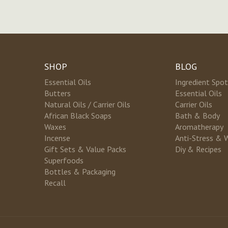
SHOP
BLOG
Essential Oils
Ingredient Spot
Butters
Essential Oils
Natural Oils / Carrier Oils
Carrier Oils
African Black Soaps
Bath & Body
Waxes
Aromatherapy
Incense
Anti-Stress & 
Gift Sets & Value Packs
Diy & Recipes
Superfoods
Bottles & Packaging
Recall