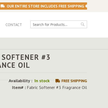
OUR ENTIRE STORE INCLUDES FREE SHIPPING
CONTACT
Search
Search
 SOFTENER #3
ANCE OIL
Availability :
In stock
FREE SHIPPING
Item# :
Fabric Softener #3 Fragrance Oil