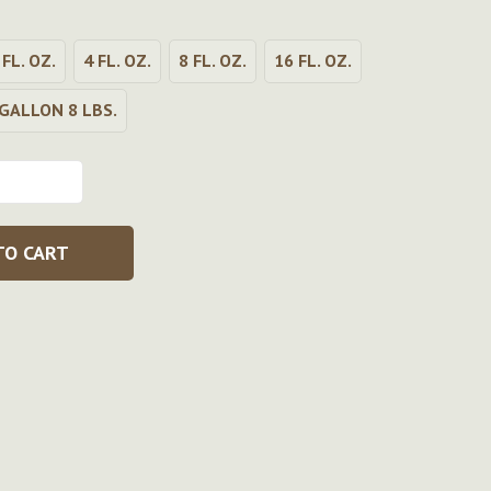
 FL. OZ.
4 FL. OZ.
8 FL. OZ.
16 FL. OZ.
GALLON 8 LBS.
TO CART