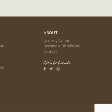
ABOUT
Learning Center
nse
Become a Distributor
Contact
Let's be friends
et)