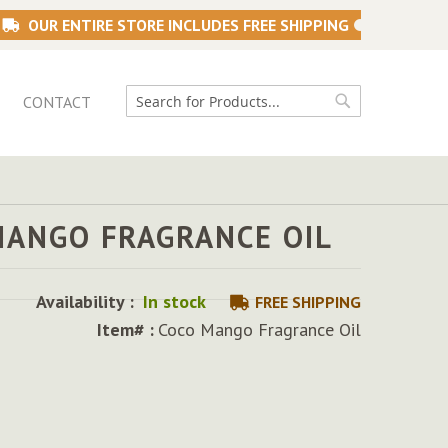
OUR ENTIRE STORE INCLUDES FREE SHIPPING
CONTACT
Search
Search
MANGO FRAGRANCE OIL
Availability :
In stock
FREE SHIPPING
Item# :
Coco Mango Fragrance Oil