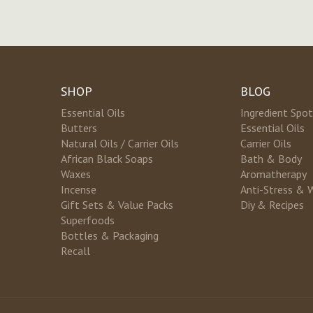
SHOP
BLOG
Essential Oils
Ingredient Spot
Butters
Essential Oils
Natural Oils / Carrier Oils
Carrier Oils
African Black Soaps
Bath & Body
Waxes
Aromatherapy
Incense
Anti-Stress & 
Gift Sets & Value Packs
Diy & Recipes
Superfoods
Bottles & Packaging
Recall