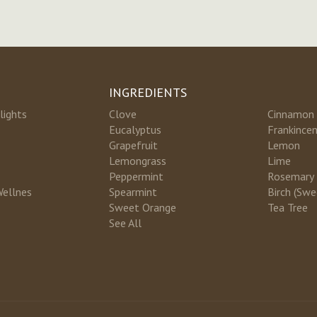
INGREDIENTS
lights
Clove
Cinnamon
Eucalyptus
Frankince
Grapefruit
Lemon
Lemongrass
Lime
Peppermint
Rosemary
Wellnes
Spearmint
Birch (Swe
Sweet Orange
Tea Tree
See All