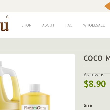
Skip
to
Content
SHOP
ABOUT
FAQ
WHOLESALE
COCO 
As low as
$8.90
Size