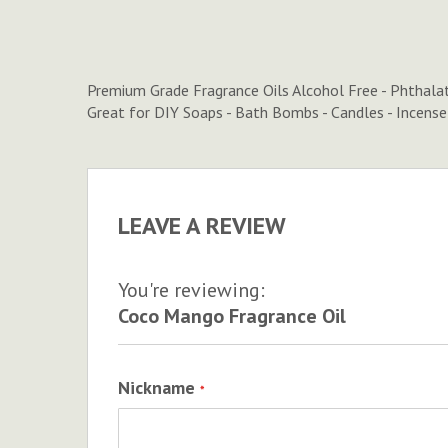
to
the
beginning
of
Premium Grade Fragrance Oils Alcohol Free - Phthala
the
Great for DIY Soaps - Bath Bombs - Candles - Incens
images
gallery
LEAVE A REVIEW
You're reviewing:
Coco Mango Fragrance Oil
Nickname