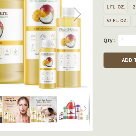
1 FL. OZ.
2
32 FL. OZ.
Qty :
ADD 