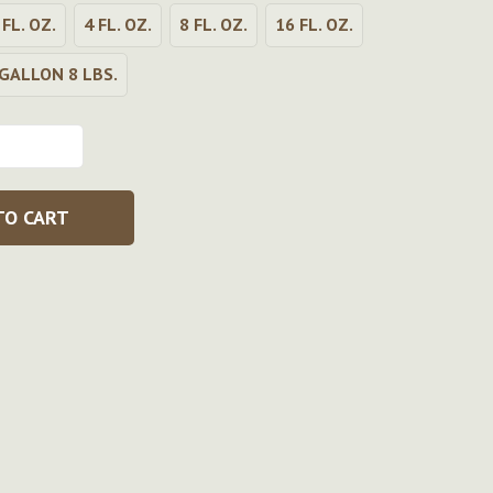
 FL. OZ.
4 FL. OZ.
8 FL. OZ.
16 FL. OZ.
GALLON 8 LBS.
TO CART