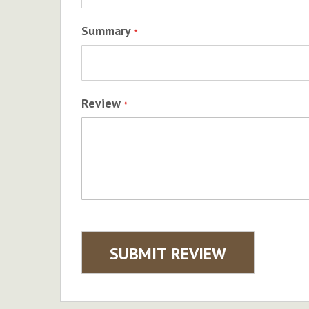
Summary
Review
SUBMIT REVIEW