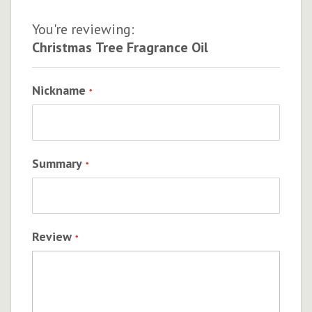
You're reviewing:
Christmas Tree Fragrance Oil
Nickname
Summary
Review