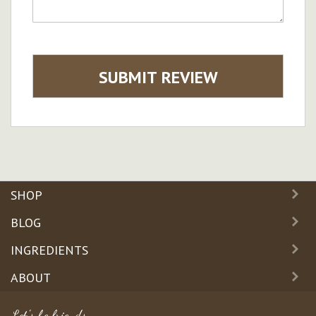
SUBMIT REVIEW
SHOP
BLOG
INGREDIENTS
ABOUT
Let's be friends