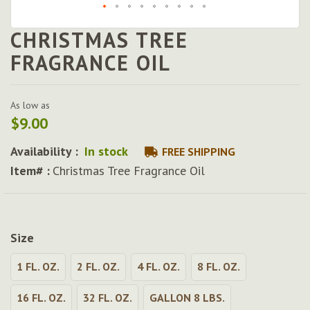
CHRISTMAS TREE
Skip
to
FRAGRANCE OIL
the
beginning
of
As low as
the
$9.00
images
gallery
Availability :
In stock
FREE SHIPPING
Item# :
Christmas Tree Fragrance Oil
Size
1 FL. OZ.
2 FL. OZ.
4 FL. OZ.
8 FL. OZ.
16 FL. OZ.
32 FL. OZ.
GALLON 8 LBS.