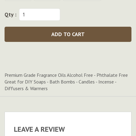
Qty :
ADD TO CART
Premium Grade Fragrance Oils Alcohol Free - Phthalate Free
Great for DIY Soaps - Bath Bombs - Candles - Incense -
Diffusers & Warmers
LEAVE A REVIEW