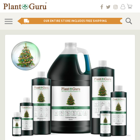
Skip
My 
to
Conten
Se
OUR ENTIRE STORE INCLUDES FREE SHIPPING
Skip
to
the
end
of
the
images
gallery