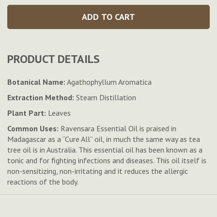
ADD TO CART
PRODUCT DETAILS
Botanical Name:
Agathophyllum Aromatica
Extraction Method:
Steam Distillation
Plant Part:
Leaves
Common Uses:
Ravensara Essential Oil is praised in
Madagascar as a “Cure All” oil, in much the same way as tea
tree oil is in Australia. This essential oil has been known as a
tonic and for fighting infections and diseases. This oil itself is
non-sensitizing, non-irritating and it reduces the allergic
reactions of the body.