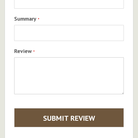
Summary
Review
SUBMIT REVIEW