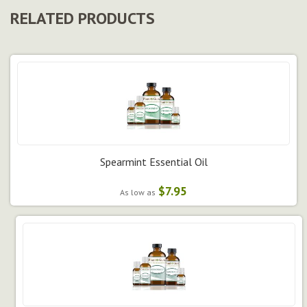
RELATED PRODUCTS
Spearmint Essential Oil
$7.95
As low as