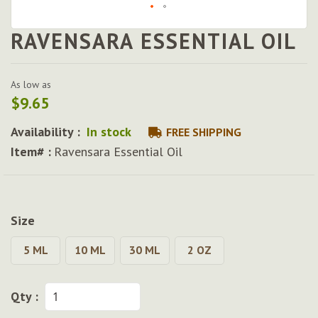
RAVENSARA ESSENTIAL OIL
Skip
to
the
beginning
As low as
of
$9.65
the
images
Availability :
In stock
FREE SHIPPING
gallery
Item# :
Ravensara Essential Oil
Size
5 ML
10 ML
30 ML
2 OZ
Qty :