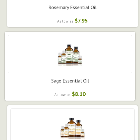
Rosemary Essential Oil
$7.95
As low as
Sage Essential Oil
$8.10
As low as