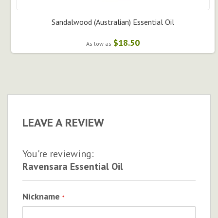
Sandalwood (Australian) Essential Oil
$18.50
As low as
LEAVE A REVIEW
You're reviewing:
Ravensara Essential Oil
Nickname