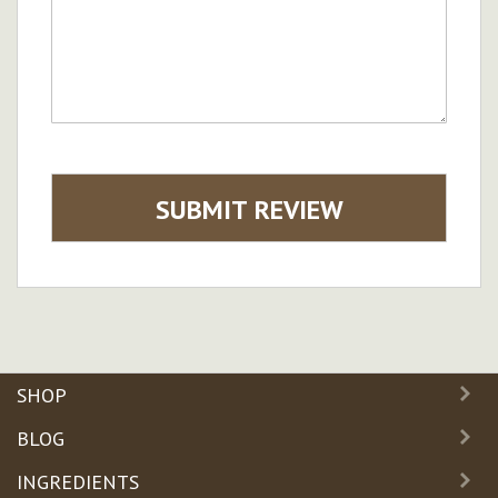
SUBMIT REVIEW
SHOP
BLOG
INGREDIENTS