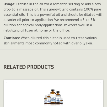
Usage:
Diffuse in the air for a romantic setting or add a few
drop to a massage oil.This synergy blend contains 100% pure
essential oils. This is a powerful oil and should be diluted with
a carrier oil prior to application. We recommend a 3 to 5%
dilution for topical body applications. It works well in a
nebulizing diffuser at home or the office.
Cautions:
When diluted this blend is used to treat various
skin ailments most commonly noted with over oily skin.
RELATED PRODUCTS