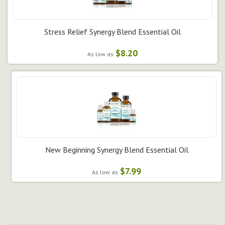
Stress Relief Synergy Blend Essential Oil
$8.20
As low as
New Beginning Synergy Blend Essential Oil
$7.99
As low as