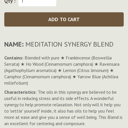
Qty :
ADD TO CART
NAME:
MEDITATION SYNERGY BLEND
Contains:
Blended with pure ★ Frankincense (Boswellia
Serrata) ★ Ho Wood (Cinnamomum camphora) ★ Ravensara
(Agathophyllum aromatica) ★ Lemon (Citrus limonum) ★
Camphor (Cinnamomum camphora) ★ Yarrow Blue (Achillea
millefolium)
Characteristics:
The oils in this synergy are believed to be
useful in reducing stress and its side effects. A wonderful
synergy to help promote relaxation. Not only will it help you
to 'settle' yourself inside, it also has oils to help you feel
more at ease and give you a sense of well being. This Blend is
an excellent for centering and composure.