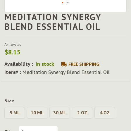
MEDITATION SYNERGY
Skip
to
BLEND ESSENTIAL OIL
the
beginning
of
As low as
the
$8.15
images
gallery
Availability :
In stock
FREE SHIPPING
Item# :
Meditation Synergy Blend Essential Oil
Size
5 ML
10 ML
30 ML
2 OZ
4 OZ