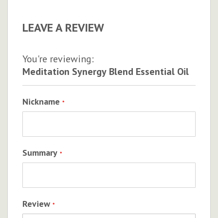
LEAVE A REVIEW
You're reviewing:
Meditation Synergy Blend Essential Oil
Nickname
Summary
Review