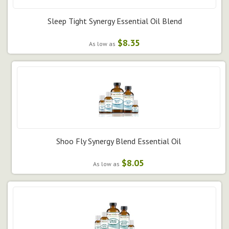
Sleep Tight Synergy Essential Oil Blend
$8.35
As low as
Shoo Fly Synergy Blend Essential Oil
$8.05
As low as