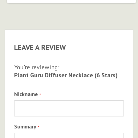
LEAVE A REVIEW
You're reviewing:
Plant Guru Diffuser Necklace (6 Stars)
Nickname
Summary