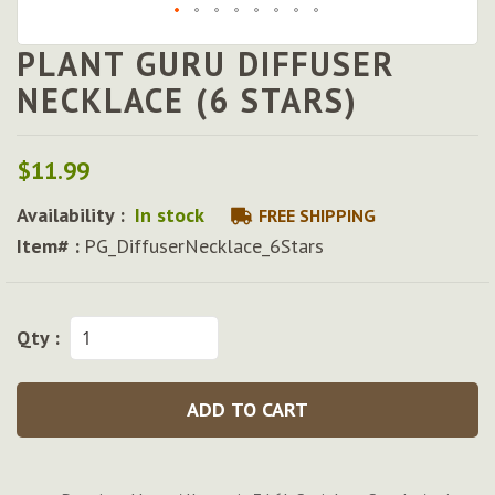
PLANT GURU DIFFUSER
Skip
to
NECKLACE (6 STARS)
the
beginning
of
$11.99
the
images
Availability :
In stock
FREE SHIPPING
gallery
Item# :
PG_DiffuserNecklace_6Stars
Qty :
ADD TO CART