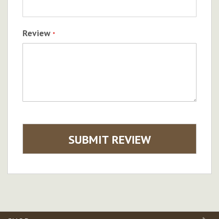
Review
SUBMIT REVIEW