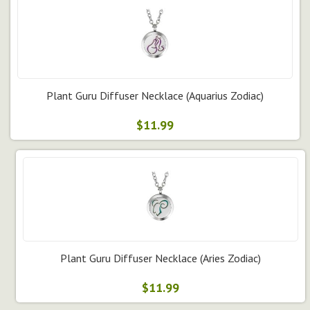
Plant Guru Diffuser Necklace (Aquarius Zodiac)
$11.99
Plant Guru Diffuser Necklace (Aries Zodiac)
$11.99