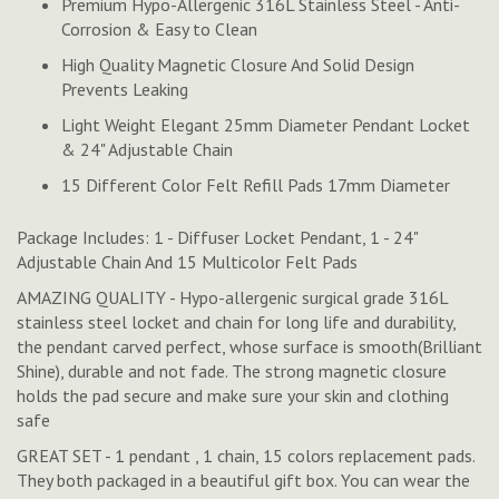
Premium Hypo-Allergenic 316L Stainless Steel - Anti-
Corrosion & Easy to Clean
High Quality Magnetic Closure And Solid Design
Prevents Leaking
Light Weight Elegant 25mm Diameter Pendant Locket
& 24" Adjustable Chain
15 Different Color Felt Refill Pads 17mm Diameter
Package Includes: 1 - Diffuser Locket Pendant, 1 - 24"
Adjustable Chain And 15 Multicolor Felt Pads
AMAZING QUALITY - Hypo-allergenic surgical grade 316L
stainless steel locket and chain for long life and durability,
the pendant carved perfect, whose surface is smooth(Brilliant
Shine), durable and not fade. The strong magnetic closure
holds the pad secure and make sure your skin and clothing
safe
GREAT SET - 1 pendant , 1 chain, 15 colors replacement pads.
They both packaged in a beautiful gift box. You can wear the