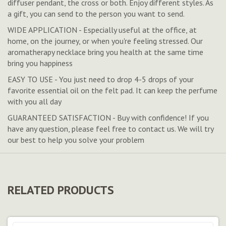
diffuser pendant, the cross or both. Enjoy different styles. As
a gift, you can send to the person you want to send.
WIDE APPLICATION - Especially useful at the office, at
home, on the journey, or when you're feeling stressed. Our
aromatherapy necklace bring you health at the same time
bring you happiness
EASY TO USE - You just need to drop 4-5 drops of your
favorite essential oil on the felt pad. It can keep the perfume
with you all day
GUARANTEED SATISFACTION - Buy with confidence! If you
have any question, please feel free to contact us. We will try
our best to help you solve your problem
RELATED PRODUCTS