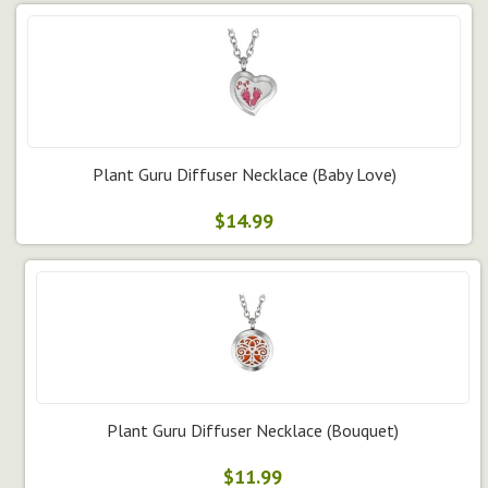
Plant Guru Diffuser Necklace (Baby Love)
$14.99
Plant Guru Diffuser Necklace (Bouquet)
$11.99