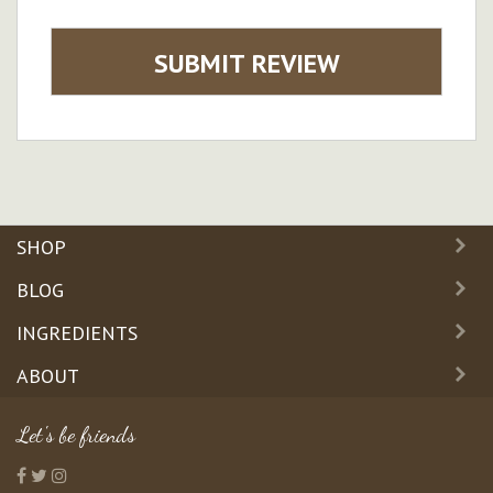
SUBMIT REVIEW
SHOP
BLOG
INGREDIENTS
ABOUT
Let's be friends