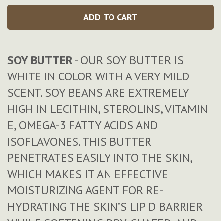
ADD TO CART
SOY BUTTER
- OUR SOY BUTTER IS
WHITE IN COLOR WITH A VERY MILD
SCENT. SOY BEANS ARE EXTREMELY
HIGH IN LECITHIN, STEROLINS, VITAMIN
E, OMEGA-3 FATTY ACIDS AND
ISOFLAVONES. THIS BUTTER
PENETRATES EASILY INTO THE SKIN,
WHICH MAKES IT AN EFFECTIVE
MOISTURIZING AGENT FOR RE-
HYDRATING THE SKIN’S LIPID BARRIER