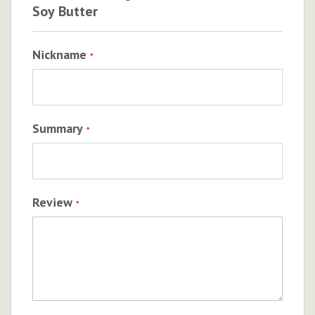
Soy Butter
Nickname
Summary
Review