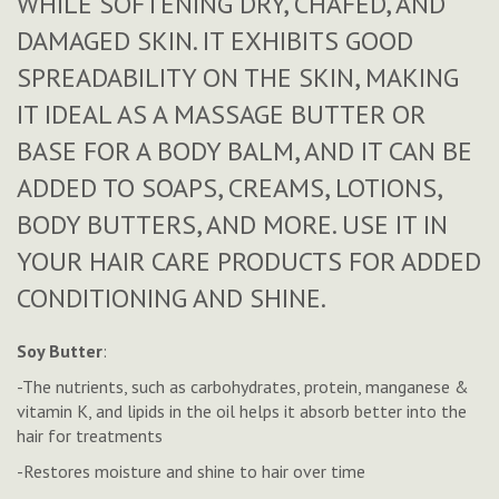
WHILE SOFTENING DRY, CHAFED, AND
DAMAGED SKIN. IT EXHIBITS GOOD
SPREADABILITY ON THE SKIN, MAKING
IT IDEAL AS A MASSAGE BUTTER OR
BASE FOR A BODY BALM, AND IT CAN BE
ADDED TO SOAPS, CREAMS, LOTIONS,
BODY BUTTERS, AND MORE. USE IT IN
YOUR HAIR CARE PRODUCTS FOR ADDED
CONDITIONING AND SHINE.
Soy Butter
:
-The nutrients, such as carbohydrates, protein, manganese &
vitamin K, and lipids in the oil helps it absorb better into the
hair for treatments
-Restores moisture and shine to hair over time