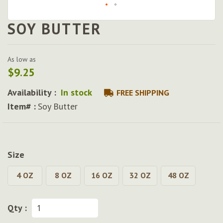
SOY BUTTER
Skip
to
the
beginning
As low as
of
$9.25
the
images
Availability :
In stock
FREE SHIPPING
gallery
Item# :
Soy Butter
Size
4 OZ
8 OZ
16 OZ
32 OZ
48 OZ
Qty :