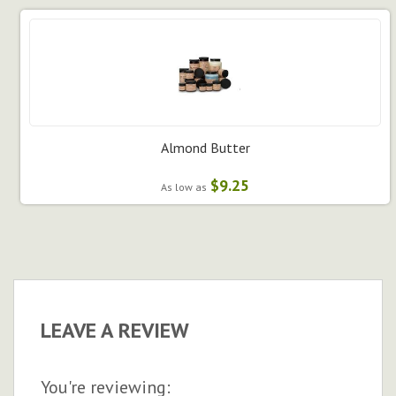
Almond Butter
$9.25
As low as
LEAVE A REVIEW
You're reviewing: