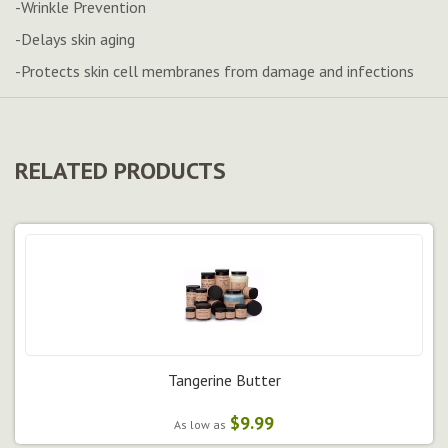
-Wrinkle Prevention
-Delays skin aging
-Protects skin cell membranes from damage and infections
RELATED PRODUCTS
Tangerine Butter
$9.99
As low as