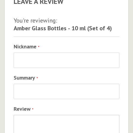
LEAVE A REVIEW
You're reviewing:
Amber Glass Bottles - 10 ml (Set of 4)
Nickname
Summary
Review