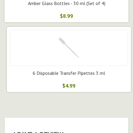
Amber Glass Bottles - 30 ml (Set of 4)
$8.99
6 Disposable Transfer Pipettes 3 ml
$4.99