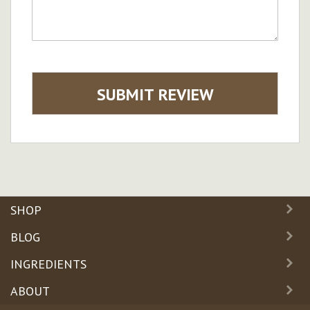
SUBMIT REVIEW
SHOP
BLOG
INGREDIENTS
ABOUT