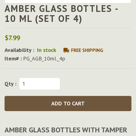
AMBER GLASS BOTTLES -
Skip
to
10 ML (SET OF 4)
the
beginning
of
$7.99
the
images
Availability :
In stock
FREE SHIPPING
gallery
Item# :
PG_AGB_10ml._4p
Qty :
ADD TO CART
AMBER GLASS BOTTLES WITH TAMPER