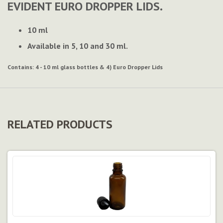
EVIDENT EURO DROPPER LIDS.
10 ml
Available in 5, 10 and 30 ml.
Contains:
4 - 10 ml glass bottles & 4) Euro Dropper Lids
RELATED PRODUCTS