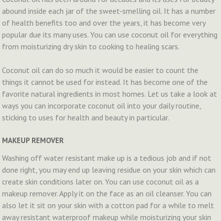
abound inside each jar of the sweet-smelling oil. It has a number
of health benefits too and over the years, it has become very
popular due its many uses. You can use coconut oil for everything
from moisturizing dry skin to cooking to healing scars.
Coconut oil can do so much it would be easier to count the
things it cannot be used for instead. It has become one of the
favorite natural ingredients in most homes. Let us take a look at
ways you can incorporate coconut oil into your daily routine,
sticking to uses for health and beauty in particular.
MAKEUP REMOVER
Washing off water resistant make up is a tedious job and if not
done right, you may end up leaving residue on your skin which can
create skin conditions later on. You can use coconut oil as a
makeup remover. Apply it on the face as an oil cleanser. You can
also let it sit on your skin with a cotton pad for a while to melt
away resistant waterproof makeup while moisturizing your skin