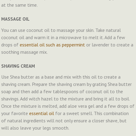
at the same time.
MASSAGE OIL
You can use coconut oil to massage your skin. Take natural
coconut oil and warm it in a microwave to melt it. Add a few
drops of
essential oil such as peppermint
or lavender to create a
soothing massage mix.
SHAVING CREAM
Use Shea butter as a base and mix with this oil to create a
shaving cream. Prepare the shaving cream by grating Shea butter
soap and then add a few tablespoons of coconut oil to the
shavings. Add witch hazel to the mixture and bring it all to boil.
Once the mixture is melted, add aloe vera gel and a few drops of
your favorite
essential oil
for a sweet smell. This combination
of natural ingredients will not only ensure a closer shave, but
will also leave your legs smooth.