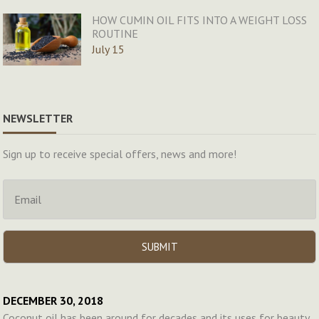
HOW CUMIN OIL FITS INTO A WEIGHT LOSS
ROUTINE
July 15
NEWSLETTER
Sign up to receive special offers, news and more!
DECEMBER 30, 2018
Coconut oil has been around for decades and its uses for beauty