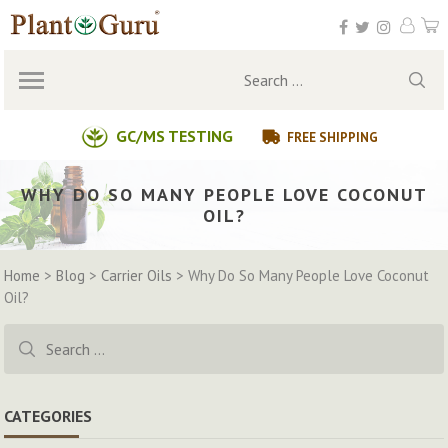
Skip
to
content
Search
for:
GC/MS TESTING
FREE SHIPPING
WHY DO SO MANY PEOPLE LOVE COCONUT
OIL?
Home
>
Blog
>
Carrier Oils
>
Why Do So Many People Love Coconut
Oil?
Search
for:
CATEGORIES