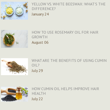
YELLOW VS. WHITE BEESWAX: WHAT’S THE
DIFFERENCE?
January 24
HOW TO USE ROSEMARY OIL FOR HAIR
GROWTH
August 06
WHAT ARE THE BENEFITS OF USING CUMIN
OIL?
July 29
HOW CUMIN OIL HELPS IMPROVE HAIR
HEALTH
July 22