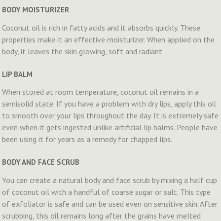
BODY MOISTURIZER
Coconut oil is rich in fatty acids and it absorbs quickly. These
properties make it an effective moisturizer. When applied on the
body, it leaves the skin glowing, soft and radiant.
LIP BALM
When stored at room temperature, coconut oil remains in a
semisolid state. If you have a problem with dry lips, apply this oil
to smooth over your lips throughout the day. It is extremely safe
even when it gets ingested unlike artificial lip balms. People have
been using it for years as a remedy for chapped lips.
BODY AND FACE SCRUB
You can create a natural body and face scrub by mixing a half cup
of coconut oil with a handful of coarse sugar or salt. This type
of exfoliator is safe and can be used even on sensitive skin. After
scrubbing, this oil remains long after the grains have melted