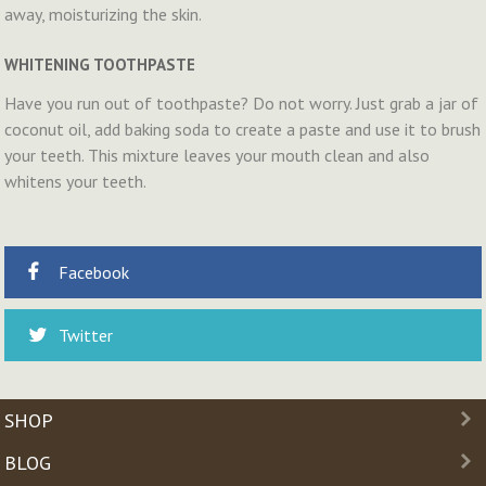
away, moisturizing the skin.
WHITENING TOOTHPASTE
Have you run out of toothpaste? Do not worry. Just grab a jar of
coconut oil, add baking soda to create a paste and use it to brush
your teeth. This mixture leaves your mouth clean and also
whitens your teeth.
Facebook
Twitter
SHOP
BLOG