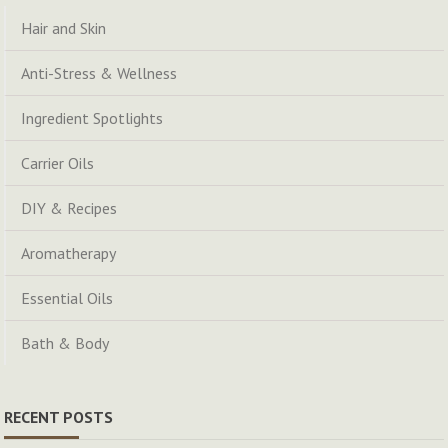
Hair and Skin
Anti-Stress & Wellness
Ingredient Spotlights
Carrier Oils
DIY & Recipes
Aromatherapy
Essential Oils
Bath & Body
RECENT POSTS