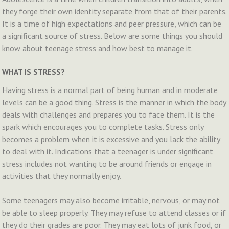
they forge their own identity separate from that of their parents.
It is a time of high expectations and peer pressure, which can be
a significant source of stress. Below are some things you should
know about teenage stress and how best to manage it.
WHAT IS STRESS?
Having stress is a normal part of being human and in moderate
levels can be a good thing. Stress is the manner in which the body
deals with challenges and prepares you to face them. It is the
spark which encourages you to complete tasks. Stress only
becomes a problem when it is excessive and you lack the ability
to deal with it. Indications that a teenager is under significant
stress includes not wanting to be around friends or engage in
activities that they normally enjoy.
Some teenagers may also become irritable, nervous, or may not
be able to sleep properly. They may refuse to attend classes or if
they do their grades are poor. They may eat lots of junk food, or