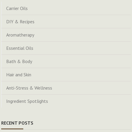
Carrier Oils
DIY & Recipes
Aromatherapy
Essential Oils
Bath & Body
Hair and Skin
Anti-Stress & Wellness
Ingredient Spotlights
RECENT POSTS