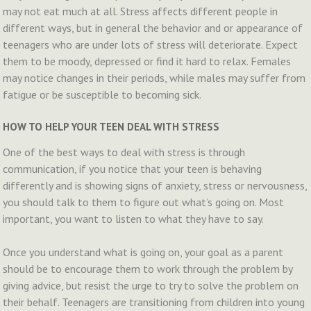
may not eat much at all. Stress affects different people in
different ways, but in general the behavior and or appearance of
teenagers who are under lots of stress will deteriorate. Expect
them to be moody, depressed or find it hard to relax. Females
may notice changes in their periods, while males may suffer from
fatigue or be susceptible to becoming sick.
HOW TO HELP YOUR TEEN DEAL WITH STRESS
One of the best ways to deal with stress is through
communication, if you notice that your teen is behaving
differently and is showing signs of anxiety, stress or nervousness,
you should talk to them to figure out what’s going on. Most
important, you want to listen to what they have to say.
Once you understand what is going on, your goal as a parent
should be to encourage them to work through the problem by
giving advice, but resist the urge to try to solve the problem on
their behalf. Teenagers are transitioning from children into young