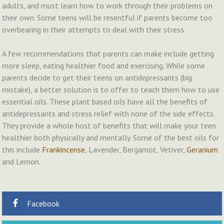
adults, and must learn how to work through their problems on
their own. Some teens will be resentful if parents become too
overbearing in their attempts to deal with their stress.
A few recommendations that parents can make include getting
more sleep, eating healthier food and exercising. While some
parents decide to get their teens on antidepressants (big
mistake), a better solution is to offer to teach them how to use
essential oils. These plant based oils have all the benefits of
antidepressants and stress relief with none of the side effects.
They provide a whole host of benefits that will make your teen
healthier both physically and mentally. Some of the best oils for
this include
Frankincense
, Lavender, Bergamot, Vetiver,
Geranium
and Lemon.
Facebook