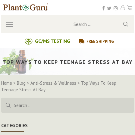
Skip
to
content
Search
for:
GC/MS TESTING
FREE SHIPPING
TOP WAYS TO KEEP TEENAGE STRESS AT BAY
Home
>
Blog
>
Anti-Stress & Wellness
>
Top Ways To Keep
Teenage Stress At Bay
Search
for:
CATEGORIES