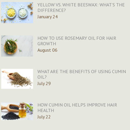
YELLOW VS. WHITE BEESWAX: WHAT’S THE
DIFFERENCE?
January 24
HOW TO USE ROSEMARY OIL FOR HAIR
GROWTH
August 06
WHAT ARE THE BENEFITS OF USING CUMIN
OIL?
July 29
HOW CUMIN OIL HELPS IMPROVE HAIR
HEALTH
July 22