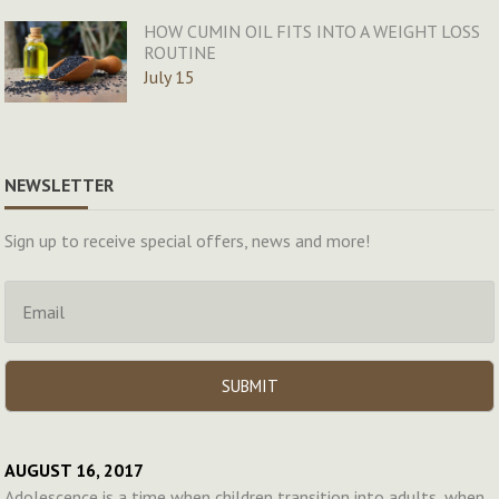
HOW CUMIN OIL FITS INTO A WEIGHT LOSS
ROUTINE
July 15
NEWSLETTER
Sign up to receive special offers, news and more!
AUGUST 16, 2017
Adolescence is a time when children transition into adults, when