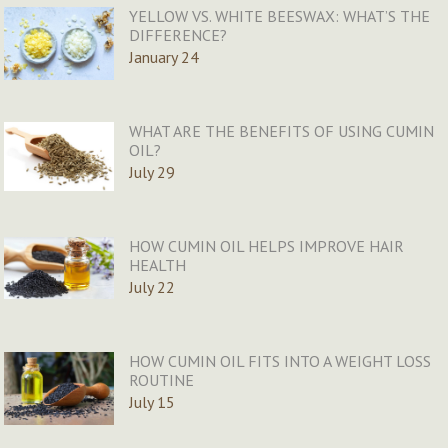
YELLOW VS. WHITE BEESWAX: WHAT’S THE
DIFFERENCE?
January 24
WHAT ARE THE BENEFITS OF USING CUMIN
OIL?
July 29
HOW CUMIN OIL HELPS IMPROVE HAIR
HEALTH
July 22
HOW CUMIN OIL FITS INTO A WEIGHT LOSS
ROUTINE
July 15