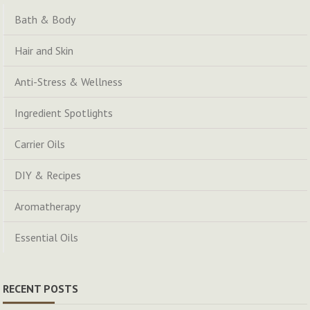
Bath & Body
Hair and Skin
Anti-Stress & Wellness
Ingredient Spotlights
Carrier Oils
DIY & Recipes
Aromatherapy
Essential Oils
RECENT POSTS