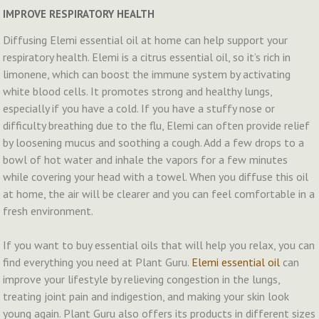
IMPROVE RESPIRATORY HEALTH
Diffusing Elemi essential oil at home can help support your
respiratory health. Elemi is a citrus essential oil, so it’s rich in
limonene, which can boost the immune system by activating
white blood cells. It promotes strong and healthy lungs,
especially if you have a cold. If you have a stuffy nose or
difficulty breathing due to the flu, Elemi can often provide relief
by loosening mucus and soothing a cough. Add a few drops to a
bowl of hot water and inhale the vapors for a few minutes
while covering your head with a towel. When you diffuse this oil
at home, the air will be clearer and you can feel comfortable in a
fresh environment.
If you want to buy essential oils that will help you relax, you can
find everything you need at Plant Guru.
Elemi essential oil
can
improve your lifestyle by relieving congestion in the lungs,
treating joint pain and indigestion, and making your skin look
young again. Plant Guru also offers its products in different sizes