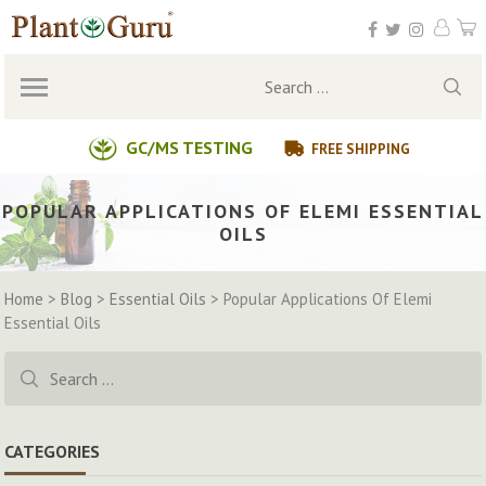
Skip
to
content
Search
for:
GC/MS TESTING
FREE SHIPPING
POPULAR APPLICATIONS OF ELEMI ESSENTIAL
OILS
Home
>
Blog
>
Essential Oils
>
Popular Applications Of Elemi
Essential Oils
Search
for:
CATEGORIES