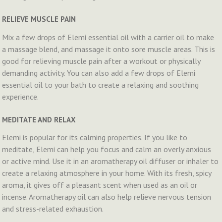
RELIEVE MUSCLE PAIN
Mix a few drops of Elemi essential oil with a carrier oil to make
a massage blend, and massage it onto sore muscle areas. This is
good for relieving muscle pain after a workout or physically
demanding activity. You can also add a few drops of Elemi
essential oil to your bath to create a relaxing and soothing
experience.
MEDITATE AND RELAX
Elemi is popular for its calming properties. If you like to
meditate, Elemi can help you focus and calm an overly anxious
or active mind. Use it in an aromatherapy oil diffuser or inhaler to
create a relaxing atmosphere in your home. With its fresh, spicy
aroma, it gives off a pleasant scent when used as an oil or
incense. Aromatherapy oil can also help relieve nervous tension
and stress-related exhaustion.