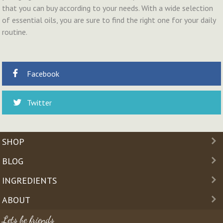
that you can buy according to your needs. With a wide selection
of essential oils, you are sure to find the right one for your daily
routine.
Facebook
Twitter
SHOP
BLOG
INGREDIENTS
ABOUT
Lets be friends