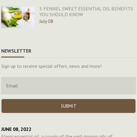
5 FENNEL SWEET ESSENTIAL OIL BENEFITS
YOU SHOULD KNOW
July 08
NEWSLETTER
Sign up to receive special offers, news and more!
JUNE 08, 2022
Elemi essential oil, a cousin of the well-known oils of