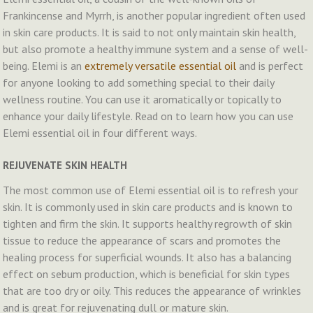
Frankincense and Myrrh, is another popular ingredient often used
in skin care products. It is said to not only maintain skin health,
but also promote a healthy immune system and a sense of well-
being. Elemi is an
extremely versatile essential oil
and is perfect
for anyone looking to add something special to their daily
wellness routine. You can use it aromatically or topically to
enhance your daily lifestyle. Read on to learn how you can use
Elemi essential oil in four different ways.
REJUVENATE SKIN HEALTH
The most common use of Elemi essential oil is to refresh your
skin. It is commonly used in skin care products and is known to
tighten and firm the skin. It supports healthy regrowth of skin
tissue to reduce the appearance of scars and promotes the
healing process for superficial wounds. It also has a balancing
effect on sebum production, which is beneficial for skin types
that are too dry or oily. This reduces the appearance of wrinkles
and is great for rejuvenating dull or mature skin.