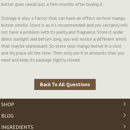
butter goes rancid just a few months after buying it.
Storage is also a factor that can have an effect on how mango
butter smells. Store it as it’s recommended and you certainly will
not have a problem with its purity and fragrance. Store it under
direct sunlight and before long, you will notice a different smell
that may be unpleasant. So store your mango butter in a cool
and dry place all the time. Then only use it in amounts that you
need and keep its package tightly closed.
Back To All Questions
SHOP
BLOG
INGREDIENTS