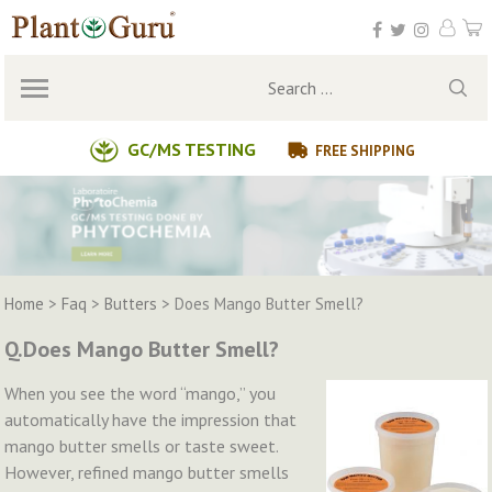
Skip
to
content
Search
for:
GC/MS TESTING
FREE SHIPPING
Home
>
Faq
>
Butters
>
Does Mango Butter Smell?
Q.Does Mango Butter Smell?
When you see the word “mango,” you
automatically have the impression that
mango butter smells or taste sweet.
However, refined mango butter smells