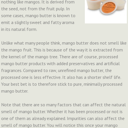
nothing like mangos. It is derived from
the seed, not from the fruit pulp. In
some cases, mango butter is known to
emit a slightly sweet and fatty aroma
in its natural form.
Unlike what many people think, mango butter does not smell like
the mango fruit. This is because of the way it is extracted from
the kernel of the mango tree. There are of course, processed
mango butter products with added preservatives and artificial
fragrances. Compared to raw, unrefined mango butter, the
processed one is less effective. It also has a shorter shelf life.
Your best bet is to therefore stick to pure, minimally processed
mango butter.
Note that there are so many factors that can affect the natural
smell of mango butter. Whether it has been processed or not is
one of them as already explained. Impurities can also affect the
smell of mango butter. You will notice this once your mango