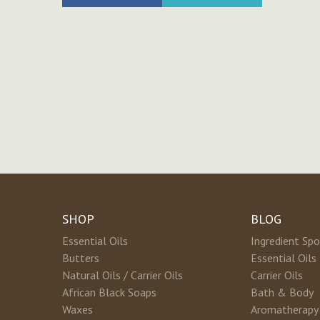
SHOP
BLOG
Essential Oils
Ingredient Spo
Butters
Essential Oils
Natural Oils / Carrier Oils
Carrier Oils
African Black Soaps
Bath & Body
Waxes
Aromatherapy