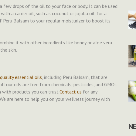
a few drops of the oil to your face or body. It can be used
with a carrier oil, such as coconut or jojoba oil, for a
f Peru Balsam to your regular moisturizer to boost its
ombine it with other ingredients like honey or aloe vera
the skin.
uality essential oils
, including Peru Balsam, that are
l our oils are free from chemicals, pesticides, and GMOs.
n with products you can trust.
Contact us
for any
We are here to help you on your wellness journey with
N