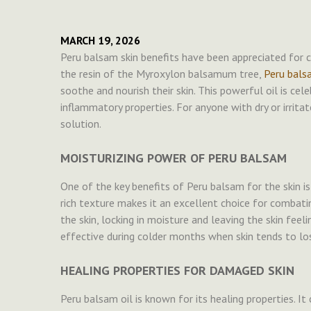
MARCH 19, 2026
Peru balsam skin benefits have been appreciated for ce
the resin of the Myroxylon balsamum tree,
Peru bals
soothe and nourish their skin. This powerful oil is cele
inflammatory properties. For anyone with dry or irrita
solution.
MOISTURIZING POWER OF PERU BALSAM
One of the key benefits of Peru balsam for the skin is i
rich texture makes it an excellent choice for combatin
the skin, locking in moisture and leaving the skin feeli
effective during colder months when skin tends to lo
HEALING PROPERTIES FOR DAMAGED SKIN
Peru balsam oil is known for its healing properties. It 