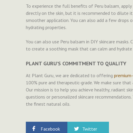
To experience the full benefits of Peru balsam, apply 
directly on the skin, but it is recommended to dilute it 
smoother application. You can also add a few drops o
hydrating properties.
You can also use Peru balsam in DIY skincare masks. C
to create a soothing mask that can calm and hydrate 
PLANT GURU’S COMMITMENT TO QUALITY
At Plant Guru, we are dedicated to offering
premium-q
100% pure and therapeutic-grade. We make sure that al
Our mission is to help you achieve healthy, radiant ski
questions or personalized skincare recommendations. 
the finest natural oils.
Facebook
Twitter