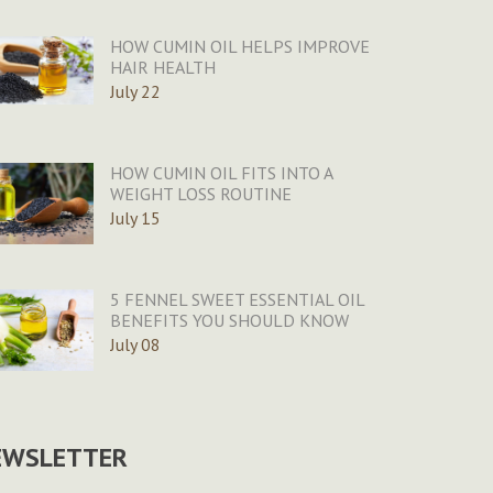
HOW CUMIN OIL HELPS IMPROVE
HAIR HEALTH
July 22
HOW CUMIN OIL FITS INTO A
WEIGHT LOSS ROUTINE
July 15
5 FENNEL SWEET ESSENTIAL OIL
BENEFITS YOU SHOULD KNOW
July 08
EWSLETTER