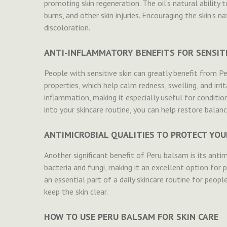
promoting skin regeneration. The oil’s natural ability 
burns, and other skin injuries. Encouraging the skin’s na
discoloration.
ANTI-INFLAMMATORY BENEFITS FOR SENSITI
People with sensitive skin can greatly benefit from P
properties, which help calm redness, swelling, and irri
inflammation, making it especially useful for conditio
into your skincare routine, you can help restore balanc
ANTIMICROBIAL QUALITIES TO PROTECT YOU
Another significant benefit of Peru balsam is its anti
bacteria and fungi, making it an excellent option for p
an essential part of a daily skincare routine for peopl
keep the skin clear.
HOW TO USE PERU BALSAM FOR SKIN CARE