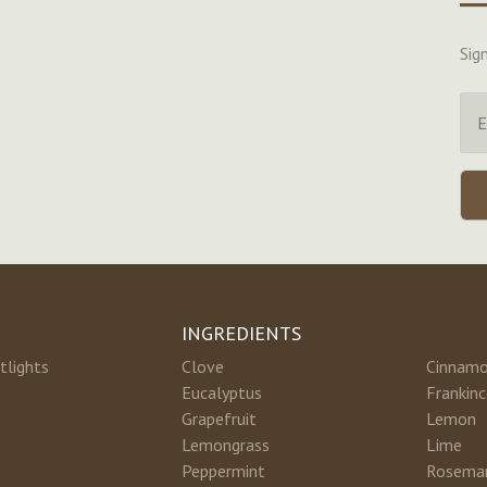
Sig
INGREDIENTS
tlights
Clove
Cinnam
Eucalyptus
Frankin
Grapefruit
Lemon
Lemongrass
Lime
Peppermint
Rosema