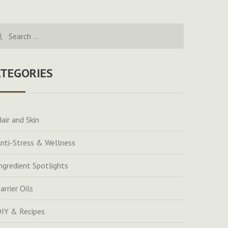
rch
ATEGORIES
air and Skin
nti-Stress & Wellness
ngredient Spotlights
arrier Oils
IY & Recipes