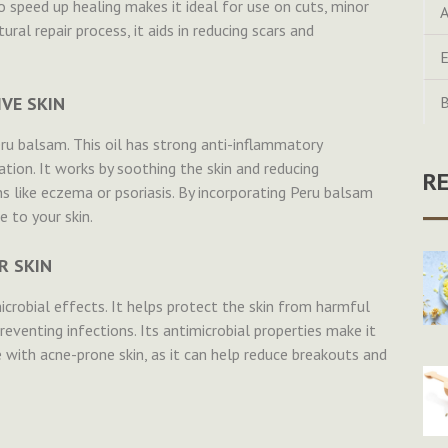
to speed up healing makes it ideal for use on cuts, minor
A
tural repair process, it aids in reducing scars and
E
VE SKIN
B
eru balsam. This oil has strong anti-inflammatory
tation. It works by soothing the skin and reducing
R
ns like eczema or psoriasis. By incorporating Peru balsam
e to your skin.
R SKIN
microbial effects. It helps protect the skin from harmful
reventing infections. Its antimicrobial properties make it
e with acne-prone skin, as it can help reduce breakouts and