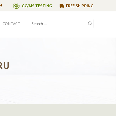
y!
GC/MS TESTING
FREE SHIPPING
Search
CONTACT
for:
RU