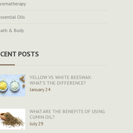
romatherapy
ssential Oils
ath & Body
ECENT POSTS
YELLOW VS. WHITE BEESWAX:
WHAT’S THE DIFFERENCE?
January 24
WHAT ARE THE BENEFITS OF USING
CUMIN OIL?
July 29