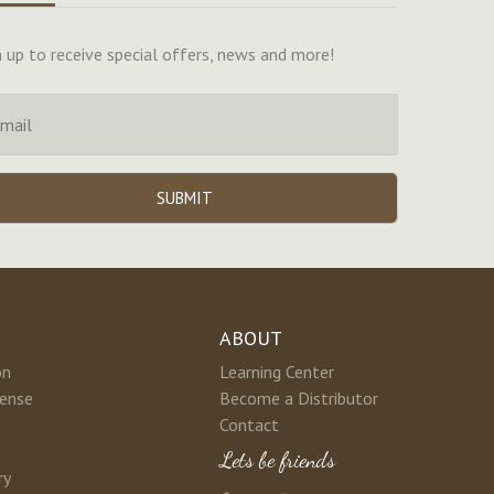
n up to receive special offers, news and more!
ABOUT
on
Learning Center
cense
Become a Distributor
Contact
Lets be friends
ry