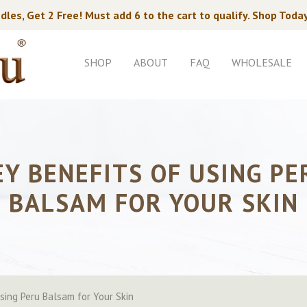
dles, Get 2 Free! Must add 6 to the cart to qualify. Shop Toda
SHOP
ABOUT
FAQ
WHOLESALE
EY BENEFITS OF USING PE
BALSAM FOR YOUR SKIN
Using Peru Balsam for Your Skin