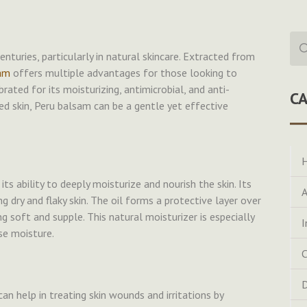
Sea
for:
nturies, particularly in natural skincare. Extracted from
am
offers multiple advantages for those looking to
brated for its moisturizing, antimicrobial, and anti-
C
ted skin, Peru balsam can be a gentle yet effective
H
ts ability to deeply moisturize and nourish the skin. Its
A
g dry and flaky skin. The oil forms a protective layer over
ng soft and supple. This natural moisturizer is especially
I
se moisture.
C
D
can help in treating skin wounds and irritations by