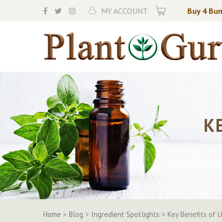
Skip
MY ACCOUNT
Buy 4 Bun
to
content
K
Home
>
Blog
>
Ingredient Spotlights
>
Key Benefits of 