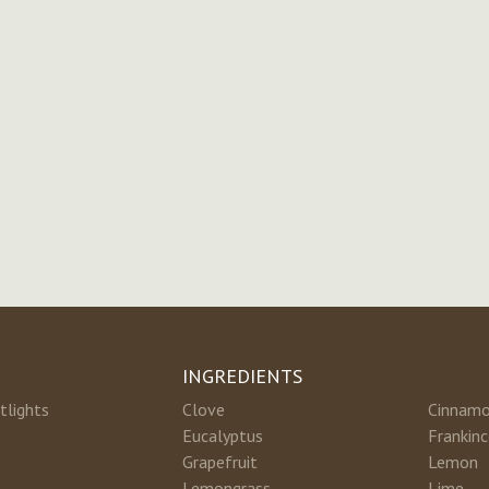
INGREDIENTS
tlights
Clove
Cinnam
Eucalyptus
Frankin
Grapefruit
Lemon
Lemongrass
Lime