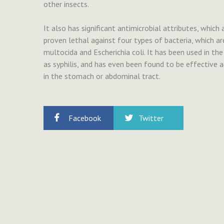
other insects.
It also has significant antimicrobial attributes, which
proven lethal against four types of bacteria, which ar
multocida and Escherichia coli. It has been used in t
as syphilis, and has even been found to be effective a
in the stomach or abdominal tract.
Facebook
Twitter