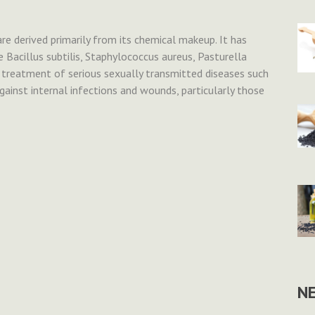
 are derived primarily from its chemical makeup. It has
e Bacillus subtilis, Staphylococcus aureus, Pasturella
he treatment of serious sexually transmitted diseases such
gainst internal infections and wounds, particularly those
N