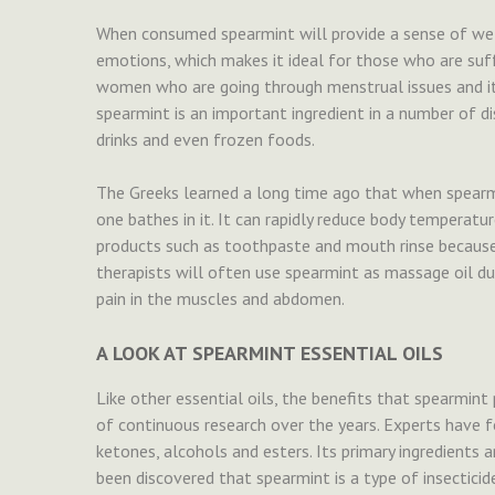
When consumed spearmint will provide a sense of well-
emotions, which makes it ideal for those who are suff
women who are going through menstrual issues and it c
spearmint is an important ingredient in a number of d
drinks and even frozen foods.
The Greeks learned a long time ago that when spearmi
one bathes in it. It can rapidly reduce body temperatur
products such as toothpaste and mouth rinse because 
therapists will often use spearmint as massage oil du
pain in the muscles and abdomen.
A LOOK AT SPEARMINT ESSENTIAL OILS
Like other essential oils, the benefits that spearmint 
of continuous research over the years. Experts have fo
ketones, alcohols and esters. Its primary ingredients 
been discovered that spearmint is a type of insectic