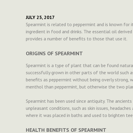
JULY 25, 2017
Spearmint is related to peppermint and is known for i
ingredient in food and drinks. The essential oil derive
provides a number of benefits to those that use it.
ORIGINS OF SPEARMINT
Spearmint is a type of plant that can be found natural
successfully grown in other parts of the world such a
benefits as peppermint without being overly strong, w
menthol than peppermint, but otherwise the two plant
Spearmint has been used since antiquity. The ancients
unpleasant conditions, such as skin issues, headaches 
where it was placed in baths and used to brighten tee
HEALTH BENEFITS OF SPEARMINT