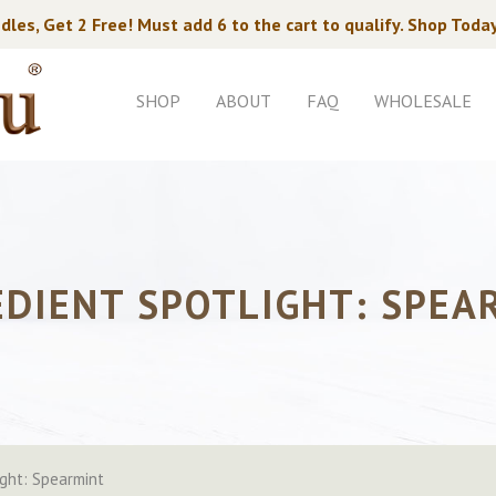
dles, Get 2 Free! Must add 6 to the cart to qualify. Shop Toda
SHOP
ABOUT
FAQ
WHOLESALE
EDIENT SPOTLIGHT: SPEA
ight: Spearmint