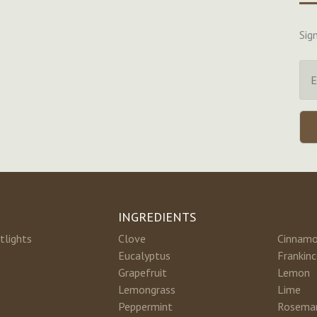
Sig
INGREDIENTS
tlights
Clove
Cinnam
Eucalyptus
Frankin
Grapefruit
Lemon
Lemongrass
Lime
Peppermint
Rosema