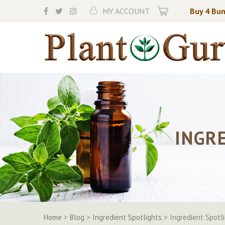
Skip
MY ACCOUNT
Buy 4 Bun
to
content
INGR
Home
>
Blog
>
Ingredient Spotlights
>
Ingredient Spotl