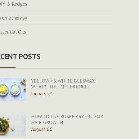
IY & Recipes
romatherapy
ssential Oils
ECENT POSTS
YELLOW VS. WHITE BEESWAX:
WHAT’S THE DIFFERENCE?
January 24
HOW TO USE ROSEMARY OIL FOR
HAIR GROWTH
August 06