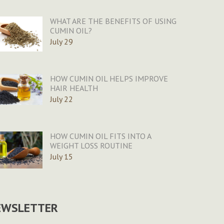
WHAT ARE THE BENEFITS OF USING
CUMIN OIL?
July 29
HOW CUMIN OIL HELPS IMPROVE
HAIR HEALTH
July 22
HOW CUMIN OIL FITS INTO A
WEIGHT LOSS ROUTINE
July 15
EWSLETTER