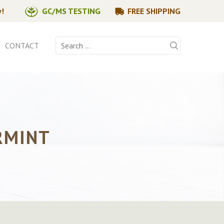
y!
GC/MS TESTING
FREE SHIPPING
Search
CONTACT
for:
RMINT