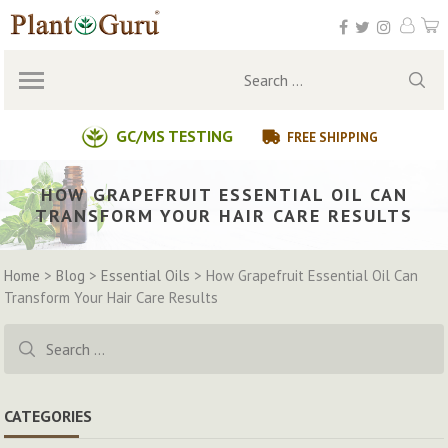
Skip
to
content
Search
for:
GC/MS TESTING
FREE SHIPPING
HOW GRAPEFRUIT ESSENTIAL OIL CAN
TRANSFORM YOUR HAIR CARE RESULTS
Home
>
Blog
>
Essential Oils
>
How Grapefruit Essential Oil Can
Transform Your Hair Care Results
Search
for:
CATEGORIES