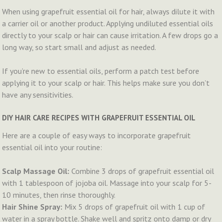
When using grapefruit essential oil for hair, always dilute it with
a carrier oil or another product. Applying undiluted essential oils
directly to your scalp or hair can cause irritation. A few drops go a
long way, so start small and adjust as needed.
If you’re new to essential oils, perform a patch test before
applying it to your scalp or hair. This helps make sure you don’t
have any sensitivities.
DIY HAIR CARE RECIPES WITH GRAPEFRUIT ESSENTIAL OIL
Here are a couple of easy ways to incorporate grapefruit
essential oil into your routine:
Scalp Massage Oil:
Combine 3 drops of grapefruit essential oil
with 1 tablespoon of jojoba oil. Massage into your scalp for 5-
10 minutes, then rinse thoroughly.
Hair Shine Spray:
Mix 5 drops of grapefruit oil with 1 cup of
water in a spray bottle. Shake well and spritz onto damp or dry