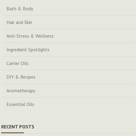
Bath & Body
Hair and Skin
Anti-Stress & Wellness
Ingredient Spotlights
Carrier Oils
DIY & Recipes
Aromatherapy
Essential Oils
RECENT POSTS