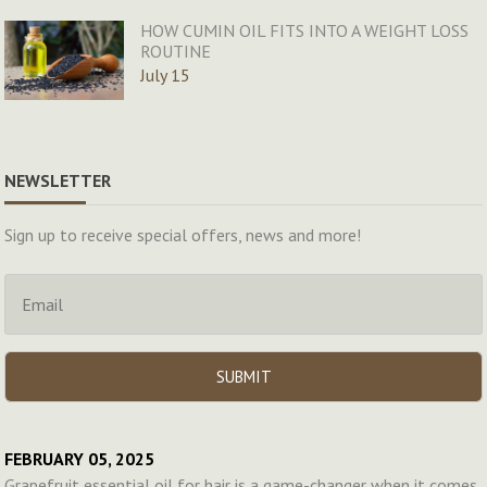
HOW CUMIN OIL FITS INTO A WEIGHT LOSS
ROUTINE
July 15
NEWSLETTER
Sign up to receive special offers, news and more!
FEBRUARY 05, 2025
Grapefruit essential oil for hair is a game-changer when it comes