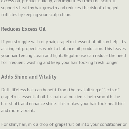
excess oil, product buildup, and impurities from the scalp. It
supports healthy hair growth and reduces the risk of clogged
follicles by keeping your scalp clean.
Reduces Excess Oil
If you struggle with oily hair, grapefruit essential oil can help. Its
astringent properties work to balance oil production. This leaves
your hair feeling clean and light. Regular use can reduce the need
for frequent washing and keep your hair looking fresh longer.
Adds Shine and Vitality
Dull, lifeless hair can benefit from the revitalizing effects of
grapefruit essential oil. Its natural nutrients help smooth the
hair shaft and enhance shine. This makes your hair look healthier
and more vibrant.
For shiny hair, mix a drop of grapefruit oil into your conditioner or