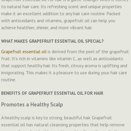
to natural hair care. Its refreshing scent and unique properties
make it an excellent addition to any hair care routine. Packed
with antioxidants and vitamins, grapefruit oil can help you
achieve healthier, shinier, and more vibrant hair.
WHAT MAKES GRAPEFRUIT ESSENTIAL OIL SPECIAL?
Grapefruit essential oil
is derived from the peel of the grapefruit
fruit. It’s rich in vitamins like vitamin C, as well as antioxidants
that support healthy hair. Its fresh, citrusy aroma is uplifting and
invigorating. This makes it a pleasure to use during your hair care
routine.
BENEFITS OF GRAPEFRUIT ESSENTIAL OIL FOR HAIR
Promotes a Healthy Scalp
A healthy scalp is key to strong, beautiful hair. Grapefruit
essential oil has natural cleansing properties that help remove