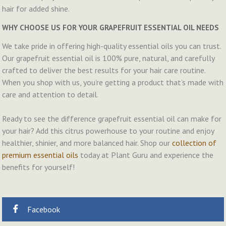
hair for added shine.
WHY CHOOSE US FOR YOUR GRAPEFRUIT ESSENTIAL OIL NEEDS
We take pride in offering high-quality essential oils you can trust.
Our grapefruit essential oil is 100% pure, natural, and carefully
crafted to deliver the best results for your hair care routine.
When you shop with us, you’re getting a product that’s made with
care and attention to detail.
Ready to see the difference grapefruit essential oil can make for
your hair? Add this citrus powerhouse to your routine and enjoy
healthier, shinier, and more balanced hair. Shop our
collection of
premium essential oils
today at Plant Guru and experience the
benefits for yourself!
Facebook