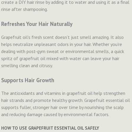
create a DIY hair rinse by adding it to water and using it as a final
rinse after shampooing.
Refreshes Your Hair Naturally
Grapefruit oil’s fresh scent doesn’t just smell amazing. It also
helps neutralize unpleasant odors in your hair. Whether you’re
dealing with post-gym sweat or environmental smells, a quick
spritz of grapefruit oil mixed with water can leave your hair
smelling clean and citrusy.
Supports Hair Growth
The antioxidants and vitamins in grapefruit oil help strengthen
hair strands and promote healthy growth. Grapefruit essential oil
supports fuller, stronger hair over time by nourishing the scalp
and reducing damage caused by environmental factors.
HOW TO USE GRAPEFRUIT ESSENTIAL OIL SAFELY