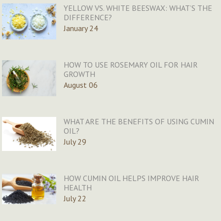
YELLOW VS. WHITE BEESWAX: WHAT’S THE
DIFFERENCE?
January 24
HOW TO USE ROSEMARY OIL FOR HAIR
GROWTH
August 06
WHAT ARE THE BENEFITS OF USING CUMIN
OIL?
July 29
HOW CUMIN OIL HELPS IMPROVE HAIR
HEALTH
July 22