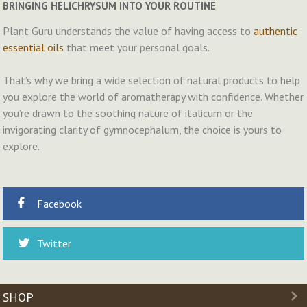
BRINGING HELICHRYSUM INTO YOUR ROUTINE
Plant Guru understands the value of having access to
authentic
essential oils
that meet your personal goals.
That’s why we bring a wide selection of natural products to help
you explore the world of aromatherapy with confidence. Whether
you’re drawn to the soothing nature of italicum or the
invigorating clarity of gymnocephalum, the choice is yours to
explore.
Facebook
Twitter
SHOP