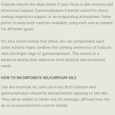
Italicum may be the ideal choice if your focus is skin recovery and
emotional balance. Gymnocephalum is better suited for those
seeking respiratory support or an invigorating atmosphere. Some
prefer to keep both varieties available, using each one as needed
for different goals.
It’s also worth noting that these oils can complement each
other. A blend might combine the calming sweetness of italicum
with the bright edge of gymnocephalum. This results in a
balanced aroma that addresses both physical and emotional
needs.
HOW TO INCORPORATE HELICHRYSUM OILS
Like any essential oil, safe use is key. Both italicum and
gymnocephalum should be diluted before applying to the skin.
They can be added to carrier oils for massage, diffused into the
air, or incorporated into custom blends.