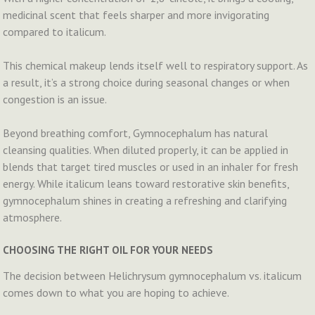
medicinal scent that feels sharper and more invigorating
compared to italicum.
This chemical makeup lends itself well to respiratory support. As
a result, it’s a strong choice during seasonal changes or when
congestion is an issue.
Beyond breathing comfort, Gymnocephalum has natural
cleansing qualities. When diluted properly, it can be applied in
blends that target tired muscles or used in an inhaler for fresh
energy. While italicum leans toward restorative skin benefits,
gymnocephalum shines in creating a refreshing and clarifying
atmosphere.
CHOOSING THE RIGHT OIL FOR YOUR NEEDS
The decision between Helichrysum gymnocephalum vs. italicum
comes down to what you are hoping to achieve.