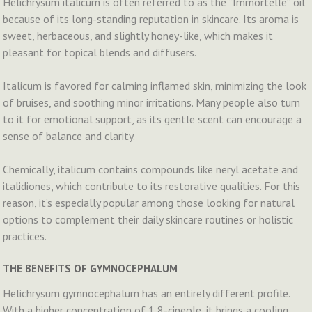
Helichrysum italicum is often referred to as the “Immortelle” oil
because of its long-standing reputation in skincare. Its aroma is
sweet, herbaceous, and slightly honey-like, which makes it
pleasant for topical blends and diffusers.
Italicum is favored for calming inflamed skin, minimizing the look
of bruises, and soothing minor irritations. Many people also turn
to it for emotional support, as its gentle scent can encourage a
sense of balance and clarity.
Chemically, italicum contains compounds like neryl acetate and
italidiones, which contribute to its restorative qualities. For this
reason, it’s especially popular among those looking for natural
options to complement their daily skincare routines or holistic
practices.
THE BENEFITS OF GYMNOCEPHALUM
Helichrysum gymnocephalum has an entirely different profile.
With a higher concentration of 1,8-cineole, it brings a cooling,