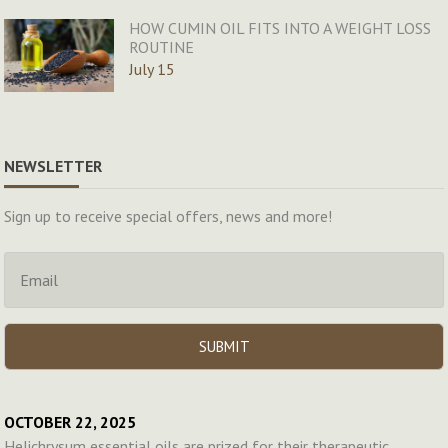
HOW CUMIN OIL FITS INTO A WEIGHT LOSS
ROUTINE
July 15
NEWSLETTER
Sign up to receive special offers, news and more!
OCTOBER 22, 2025
Helichrysum essential oils are prized for their therapeutic