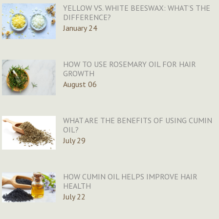
YELLOW VS. WHITE BEESWAX: WHAT’S THE
DIFFERENCE?
January 24
HOW TO USE ROSEMARY OIL FOR HAIR
GROWTH
August 06
WHAT ARE THE BENEFITS OF USING CUMIN
OIL?
July 29
HOW CUMIN OIL HELPS IMPROVE HAIR
HEALTH
July 22