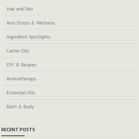
Hair and Skin
Anti-Stress & Wellness
Ingredient Spotlights
Carrier Oils
DIY & Recipes
Aromatherapy
Essential Oils
Bath & Body
RECENT POSTS