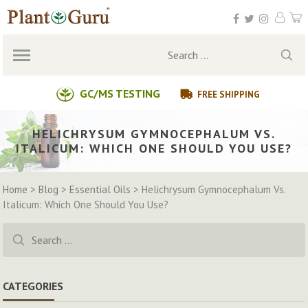
Skip
to
content
Search
for:
GC/MS TESTING
FREE SHIPPING
HELICHRYSUM GYMNOCEPHALUM VS.
ITALICUM: WHICH ONE SHOULD YOU USE?
Home
>
Blog
>
Essential Oils
>
Helichrysum Gymnocephalum Vs.
Italicum: Which One Should You Use?
Search
for:
CATEGORIES