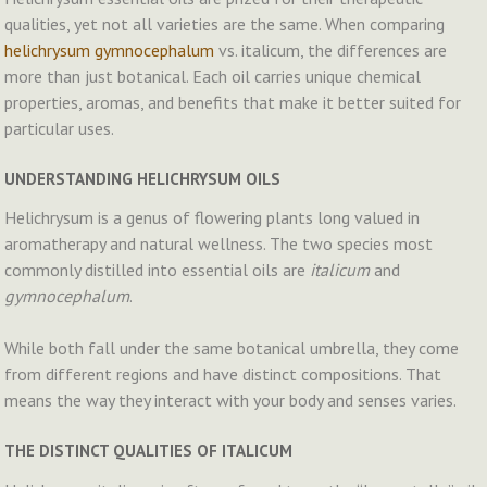
qualities, yet not all varieties are the same. When comparing
helichrysum gymnocephalum
vs. italicum, the differences are
more than just botanical. Each oil carries unique chemical
properties, aromas, and benefits that make it better suited for
particular uses.
UNDERSTANDING HELICHRYSUM OILS
Helichrysum is a genus of flowering plants long valued in
aromatherapy and natural wellness. The two species most
commonly distilled into essential oils are
italicum
and
gymnocephalum
.
While both fall under the same botanical umbrella, they come
from different regions and have distinct compositions. That
means the way they interact with your body and senses varies.
THE DISTINCT QUALITIES OF ITALICUM