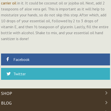
carrier oil
in it. It could be coconut oil or jojoba oil. Next, add 2
teaspoons of aloe vera gel. This is important as it will help to
moisturize your hands, so do not skip this step. After which, add
10 drops of your essential oil, followed by 2 to 3 drops of
vitamin E, and then ½ teaspoon of glycerin. Lastly, fill the entire
bottle with alcohol. Shake to mix, and your essential oil hand
sanitizer is done!
Facebook
Twitter
SHOP
BLOG