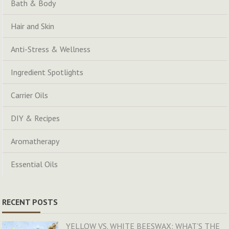
Bath & Body
Hair and Skin
Anti-Stress & Wellness
Ingredient Spotlights
Carrier Oils
DIY & Recipes
Aromatherapy
Essential Oils
RECENT POSTS
YELLOW VS. WHITE BEESWAX: WHAT’S THE