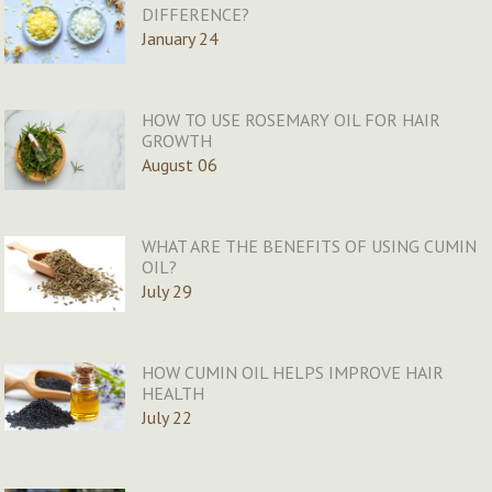
DIFFERENCE?
January 24
HOW TO USE ROSEMARY OIL FOR HAIR
GROWTH
August 06
WHAT ARE THE BENEFITS OF USING CUMIN
OIL?
July 29
HOW CUMIN OIL HELPS IMPROVE HAIR
HEALTH
July 22