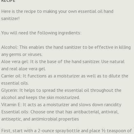
RECIPE
Here is the recipe to making your own essential oil hand
sanitizer!
You will need the following ingredients:
Alcohol: This enables the hand sanitizer to be effective in killing
any germs or viruses.
Aloe vera gel: It is the base of the hand sanitizer. Use natural
and real aloe vera gel.
Carrier oil: It functions as a moisturizer as well as to dilute the
essential oils.
Glycerin: It helps to spread the essential oil throughout the
alcohol and keeps the skin moisturized.
Vitamin E: It acts as a moisturizer and slows down rancidity
Essential oils: Choose one that has antibacterial, antiviral,
antiseptic, and antimicrobial properties
First, start with a 2-ounce spray bottle and place ½ teaspoon of