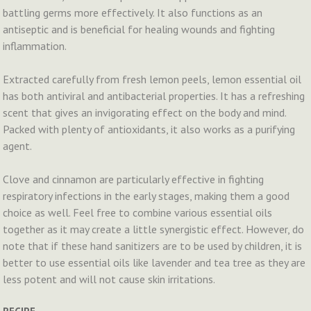
battling germs more effectively. It also functions as an
antiseptic and is beneficial for healing wounds and fighting
inflammation.
Extracted carefully from fresh lemon peels, lemon essential oil
has both antiviral and antibacterial properties. It has a refreshing
scent that gives an invigorating effect on the body and mind.
Packed with plenty of antioxidants, it also works as a purifying
agent.
Clove and cinnamon are particularly effective in fighting
respiratory infections in the early stages, making them a good
choice as well. Feel free to combine various essential oils
together as it may create a little synergistic effect. However, do
note that if these hand sanitizers are to be used by children, it is
better to use essential oils like lavender and tea tree as they are
less potent and will not cause skin irritations.