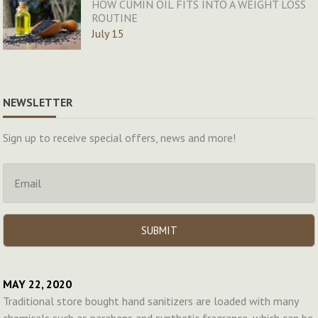
HOW CUMIN OIL FITS INTO A WEIGHT LOSS
ROUTINE
July 15
NEWSLETTER
Sign up to receive special offers, news and more!
MAY 22, 2020
Traditional store bought hand sanitizers are loaded with many