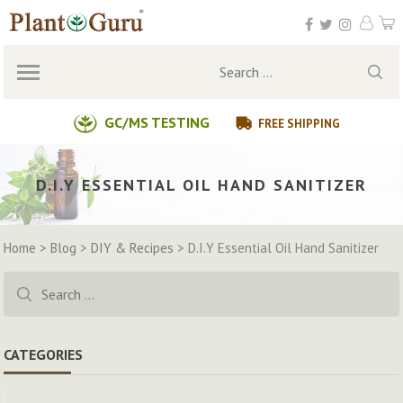
Skip
to
content
Search
for:
GC/MS TESTING
FREE SHIPPING
D.I.Y ESSENTIAL OIL HAND SANITIZER
Home
>
Blog
>
DIY & Recipes
>
D.I.Y Essential Oil Hand Sanitizer
Search
for:
CATEGORIES