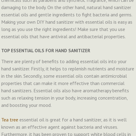
chemicals such as parabens and synthetic fragrance, which can be
damaging to the body. On the other hand, natural hand sanitizer
essential oils and gentle ingredients to fight bacteria and germs.
Making your own DIY hand sanitizer with essential oils is easy as
long as you use the right ingredients! Make sure that you use
essential oils that have antiviral and antibacterial properties.
TOP ESSENTIAL OILS FOR HAND SANITIZER
There are plenty of benefits to adding essential oils into your
hand sanitizer. Firstly, it helps to replenish nutrients and moisture
in the skin. Secondly, some essential oils contain antimicrobial
properties that can make it more effective than commercial
hand sanitizers. Essential oils also have aromatherapy benefits
such as relaxing tension in your body, increasing concentration,
and boosting your mood.
Tea tree
essential oil is great for a hand sanitizer, as it is well
known as an effective agent against bacteria and viruses.
Furthermore, it has been proven to support white blood cells in