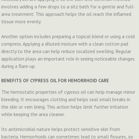
involves adding a few drops to a sitz bath for a gentle and full-
area treatment. This approach helps the oil reach the inflamed
tissue more evenly.
Another option includes preparing a topical blend or using a cold
compress. Applying a diluted mixture with a clean cotton pad
directly to the area can help reduce localized swelling. Regular
application plays an important role in seeing noticeable changes
during a flare-up.
BENEFITS OF CYPRESS OIL FOR HEMORRHOID CARE
The hemostatic properties of cypress oil can help manage minor
bleeding. It encourages clotting and helps seal small breaks in
the skin or vein lining. This action helps limit further irritation
while keeping the area cleaner.
Its antimicrobial nature helps protect sensitive skin from
bacteria. Hemorrhoids can sometimes lead to small fissures, so