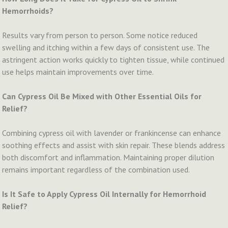
Hemorrhoids?
Results vary from person to person. Some notice reduced
swelling and itching within a few days of consistent use. The
astringent action works quickly to tighten tissue, while continued
use helps maintain improvements over time.
Can Cypress Oil Be Mixed with Other Essential Oils for
Relief?
Combining cypress oil with lavender or frankincense can enhance
soothing effects and assist with skin repair. These blends address
both discomfort and inflammation. Maintaining proper dilution
remains important regardless of the combination used.
Is It Safe to Apply Cypress Oil Internally for Hemorrhoid
Relief?