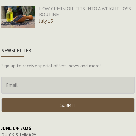
HOW CUMIN OIL FITS INTO A WEIGHT LOSS
ROUTINE
July 15
NEWSLETTER
Sign up to receive special offers, news and more!
JUNE 04, 2026
QUICK SUMMARY