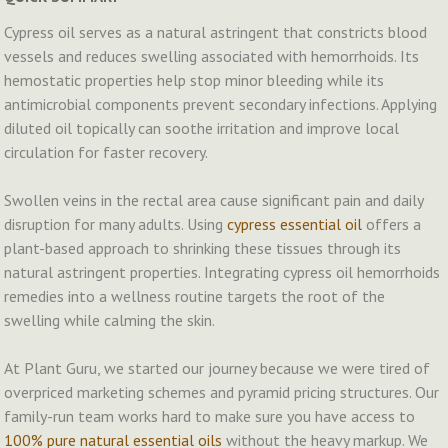
Cypress oil serves as a natural astringent that constricts blood
vessels and reduces swelling associated with hemorrhoids. Its
hemostatic properties help stop minor bleeding while its
antimicrobial components prevent secondary infections. Applying
diluted oil topically can soothe irritation and improve local
circulation for faster recovery.
Swollen veins in the rectal area cause significant pain and daily
disruption for many adults. Using
cypress essential oil
offers a
plant-based approach to shrinking these tissues through its
natural astringent properties. Integrating cypress oil hemorrhoids
remedies into a wellness routine targets the root of the
swelling while calming the skin.
At Plant Guru, we started our journey because we were tired of
overpriced marketing schemes and pyramid pricing structures. Our
family-run team works hard to make sure you have access to
100% pure natural essential oils
without the heavy markup. We