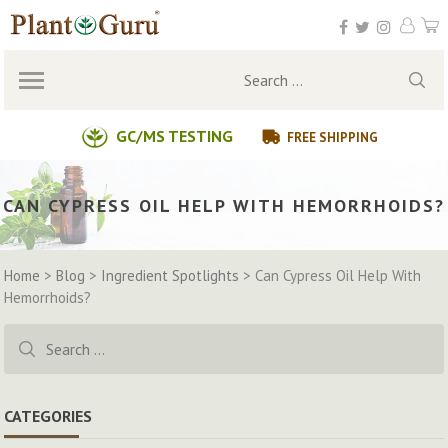
Skip
to
content
Search
for:
GC/MS TESTING
FREE SHIPPING
CAN CYPRESS OIL HELP WITH HEMORRHOIDS?
Home
>
Blog
>
Ingredient Spotlights
>
Can Cypress Oil Help With
Hemorrhoids?
Search
for:
CATEGORIES