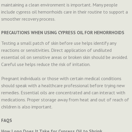
maintaining a clean environment is important. Many people
include cypress oil hemorrhoids care in their routine to support a
smoother recovery process.
PRECAUTIONS WHEN USING CYPRESS OIL FOR HEMORRHOIDS
Testing a small patch of skin before use helps identify any
reactions or sensitivities. Direct application of undiluted
essential oil on sensitive areas or broken skin should be avoided.
Careful use helps reduce the risk of irritation.
Pregnant individuals or those with certain medical conditions
should speak with a healthcare professional before trying new
remedies. Essential oils are concentrated and can interact with
medications. Proper storage away from heat and out of reach of
children is also important.
FAQS
How Long Does It Take for Cypress Oil to Shrink