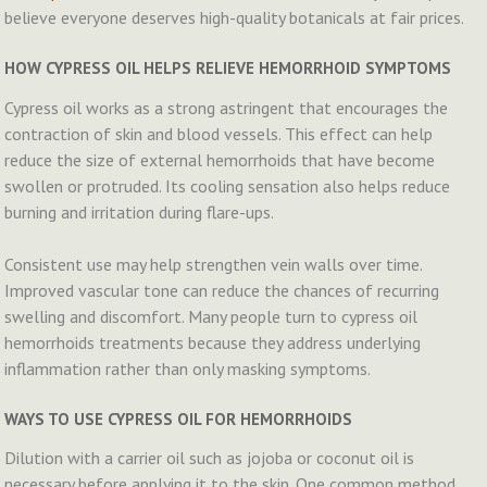
believe everyone deserves high-quality botanicals at fair prices.
HOW CYPRESS OIL HELPS RELIEVE HEMORRHOID SYMPTOMS
Cypress oil works as a strong astringent that encourages the
contraction of skin and blood vessels. This effect can help
reduce the size of external hemorrhoids that have become
swollen or protruded. Its cooling sensation also helps reduce
burning and irritation during flare-ups.
Consistent use may help strengthen vein walls over time.
Improved vascular tone can reduce the chances of recurring
swelling and discomfort. Many people turn to cypress oil
hemorrhoids treatments because they address underlying
inflammation rather than only masking symptoms.
WAYS TO USE CYPRESS OIL FOR HEMORRHOIDS
Dilution with a carrier oil such as jojoba or coconut oil is
necessary before applying it to the skin. One common method