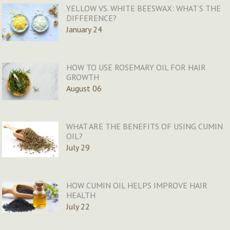
YELLOW VS. WHITE BEESWAX: WHAT’S THE
DIFFERENCE?
January 24
HOW TO USE ROSEMARY OIL FOR HAIR
GROWTH
August 06
WHAT ARE THE BENEFITS OF USING CUMIN
OIL?
July 29
HOW CUMIN OIL HELPS IMPROVE HAIR
HEALTH
July 22