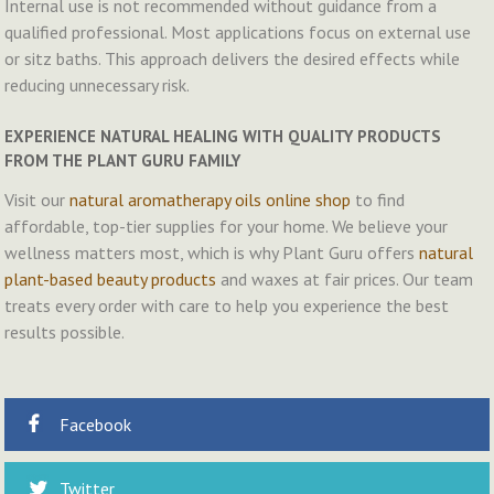
Internal use is not recommended without guidance from a
qualified professional. Most applications focus on external use
or sitz baths. This approach delivers the desired effects while
reducing unnecessary risk.
EXPERIENCE NATURAL HEALING WITH QUALITY PRODUCTS
FROM THE PLANT GURU FAMILY
Visit our
natural aromatherapy oils online shop
to find
affordable, top-tier supplies for your home. We believe your
wellness matters most, which is why Plant Guru offers
natural
plant-based beauty products
and waxes at fair prices. Our team
treats every order with care to help you experience the best
results possible.
Facebook
Twitter