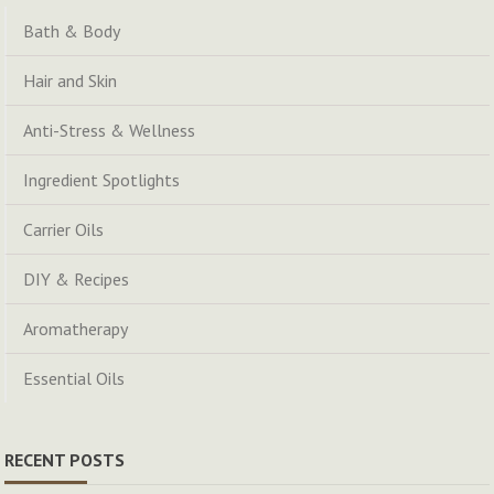
Bath & Body
Hair and Skin
Anti-Stress & Wellness
Ingredient Spotlights
Carrier Oils
DIY & Recipes
Aromatherapy
Essential Oils
RECENT POSTS