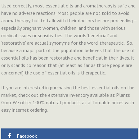
Used correctly, most essential oils and aromatherapy is safe and
have no adverse reactions. Most people are not told to avoid
aromatherapy, but to talk with their doctors before proceeding –
especially pregnant women, children, and those with serious
medical issues or sensitivities. The words ‘beneficial’ and
‘restorative’ are actual synonyms for the word ‘therapeutic’. So,
because a major part of the population believes that the use of
essential oils has been restorative and beneficial in their lives, it
only stands to reason that (at least as far as those people are
concerned) the use of essential oils is therapeutic.
If you are interested in purchasing the best essential oils on the
market, check out the extensive inventory available at Plants
Guru. We offer 100% natural products at affordable prices with
easy Internet ordering.
Facebook