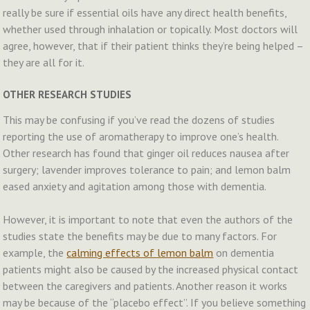
really be sure if essential oils have any direct health benefits,
whether used through inhalation or topically. Most doctors will
agree, however, that if their patient thinks they’re being helped –
they are all for it.
OTHER RESEARCH STUDIES
This may be confusing if you’ve read the dozens of studies
reporting the use of aromatherapy to improve one’s health.
Other research has found that ginger oil reduces nausea after
surgery; lavender improves tolerance to pain; and lemon balm
eased anxiety and agitation among those with dementia.
However, it is important to note that even the authors of the
studies state the benefits may be due to many factors. For
example, the
calming effects of lemon balm
on dementia
patients might also be caused by the increased physical contact
between the caregivers and patients. Another reason it works
may be because of the “placebo effect”. If you believe something