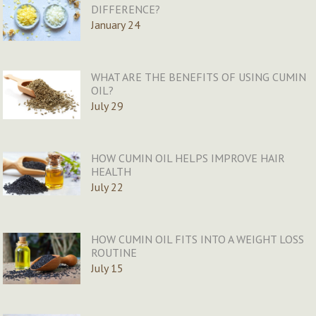
DIFFERENCE?
January 24
WHAT ARE THE BENEFITS OF USING CUMIN
OIL?
July 29
HOW CUMIN OIL HELPS IMPROVE HAIR
HEALTH
July 22
HOW CUMIN OIL FITS INTO A WEIGHT LOSS
ROUTINE
July 15