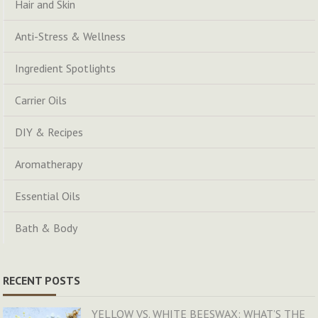
Hair and Skin
Anti-Stress & Wellness
Ingredient Spotlights
Carrier Oils
DIY & Recipes
Aromatherapy
Essential Oils
Bath & Body
RECENT POSTS
YELLOW VS. WHITE BEESWAX: WHAT’S THE