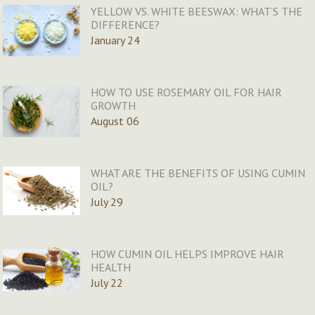
YELLOW VS. WHITE BEESWAX: WHAT’S THE
DIFFERENCE?
January 24
HOW TO USE ROSEMARY OIL FOR HAIR
GROWTH
August 06
WHAT ARE THE BENEFITS OF USING CUMIN
OIL?
July 29
HOW CUMIN OIL HELPS IMPROVE HAIR
HEALTH
July 22