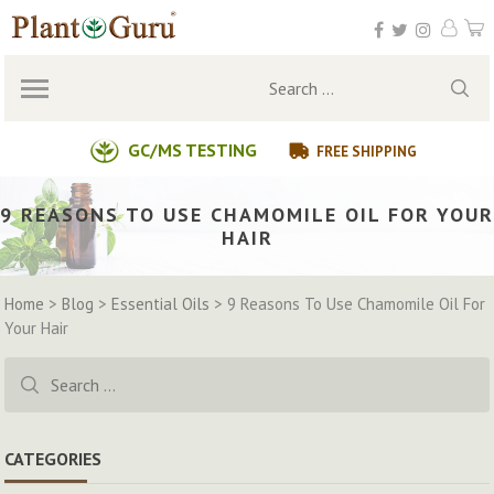
Skip
to
content
Search
for:
GC/MS TESTING
FREE SHIPPING
9 REASONS TO USE CHAMOMILE OIL FOR YOUR
HAIR
Home
>
Blog
>
Essential Oils
>
9 Reasons To Use Chamomile Oil For
Your Hair
Search
for:
CATEGORIES