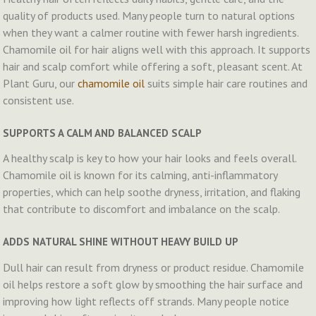
quality of products used. Many people turn to natural options
when they want a calmer routine with fewer harsh ingredients.
Chamomile oil for hair aligns well with this approach. It supports
hair and scalp comfort while offering a soft, pleasant scent. At
Plant Guru, our
chamomile oil
suits simple hair care routines and
consistent use.
SUPPORTS A CALM AND BALANCED SCALP
A healthy scalp is key to how your hair looks and feels overall.
Chamomile oil is known for its calming, anti-inflammatory
properties, which can help soothe dryness, irritation, and flaking
that contribute to discomfort and imbalance on the scalp.
ADDS NATURAL SHINE WITHOUT HEAVY BUILD UP
Dull hair can result from dryness or product residue. Chamomile
oil helps restore a soft glow by smoothing the hair surface and
improving how light reflects off strands. Many people notice