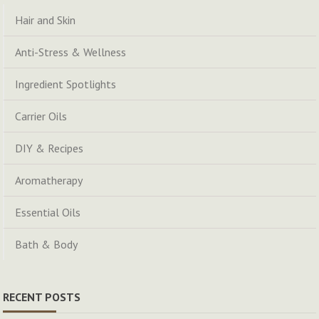
Hair and Skin
Anti-Stress & Wellness
Ingredient Spotlights
Carrier Oils
DIY & Recipes
Aromatherapy
Essential Oils
Bath & Body
RECENT POSTS