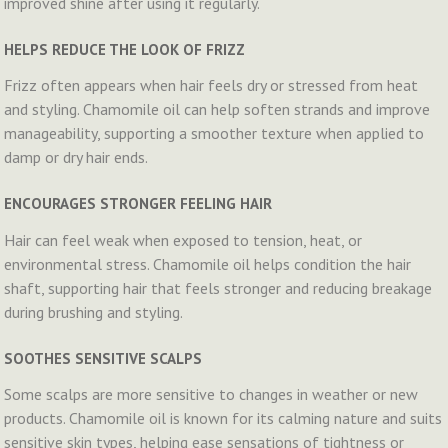
improved shine after using it regularly.
HELPS REDUCE THE LOOK OF FRIZZ
Frizz often appears when hair feels dry or stressed from heat
and styling. Chamomile oil can help soften strands and improve
manageability, supporting a smoother texture when applied to
damp or dry hair ends.
ENCOURAGES STRONGER FEELING HAIR
Hair can feel weak when exposed to tension, heat, or
environmental stress. Chamomile oil helps condition the hair
shaft, supporting hair that feels stronger and reducing breakage
during brushing and styling.
SOOTHES SENSITIVE SCALPS
Some scalps are more sensitive to changes in weather or new
products. Chamomile oil is known for its calming nature and suits
sensitive skin types, helping ease sensations of tightness or