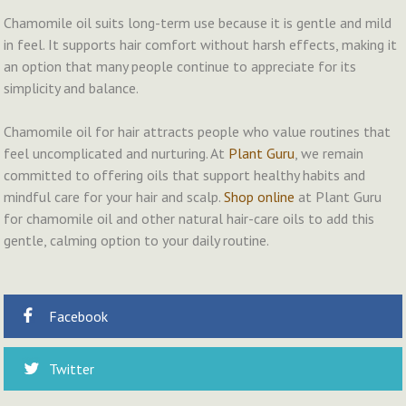
Chamomile oil suits long-term use because it is gentle and mild
in feel. It supports hair comfort without harsh effects, making it
an option that many people continue to appreciate for its
simplicity and balance.
Chamomile oil for hair attracts people who value routines that
feel uncomplicated and nurturing. At
Plant Guru
, we remain
committed to offering oils that support healthy habits and
mindful care for your hair and scalp.
Shop online
at Plant Guru
for chamomile oil and other natural hair-care oils to add this
gentle, calming option to your daily routine.
Facebook
Twitter