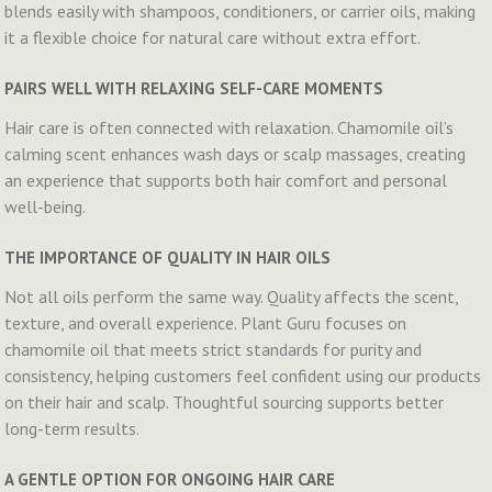
blends easily with shampoos, conditioners, or carrier oils, making
it a flexible choice for natural care without extra effort.
PAIRS WELL WITH RELAXING SELF-CARE MOMENTS
Hair care is often connected with relaxation. Chamomile oil’s
calming scent enhances wash days or scalp massages, creating
an experience that supports both hair comfort and personal
well-being.
THE IMPORTANCE OF QUALITY IN HAIR OILS
Not all oils perform the same way. Quality affects the scent,
texture, and overall experience. Plant Guru focuses on
chamomile oil that meets strict standards for purity and
consistency, helping customers feel confident using our products
on their hair and scalp. Thoughtful sourcing supports better
long-term results.
A GENTLE OPTION FOR ONGOING HAIR CARE