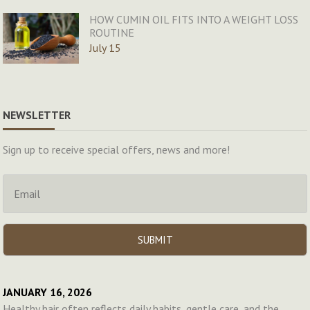
HOW CUMIN OIL FITS INTO A WEIGHT LOSS
ROUTINE
July 15
NEWSLETTER
Sign up to receive special offers, news and more!
JANUARY 16, 2026
Healthy hair often reflects daily habits, gentle care, and the