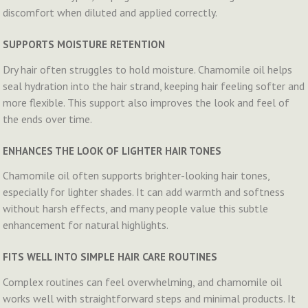
discomfort when diluted and applied correctly.
SUPPORTS MOISTURE RETENTION
Dry hair often struggles to hold moisture. Chamomile oil helps
seal hydration into the hair strand, keeping hair feeling softer and
more flexible. This support also improves the look and feel of
the ends over time.
ENHANCES THE LOOK OF LIGHTER HAIR TONES
Chamomile oil often supports brighter-looking hair tones,
especially for lighter shades. It can add warmth and softness
without harsh effects, and many people value this subtle
enhancement for natural highlights.
FITS WELL INTO SIMPLE HAIR CARE ROUTINES
Complex routines can feel overwhelming, and chamomile oil
works well with straightforward steps and minimal products. It